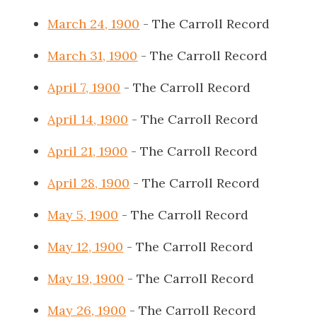
March 24, 1900
- The Carroll Record
March 31, 1900
- The Carroll Record
April 7, 1900
- The Carroll Record
April 14, 1900
- The Carroll Record
April 21, 1900
- The Carroll Record
April 28, 1900
- The Carroll Record
May 5, 1900
- The Carroll Record
May 12, 1900
- The Carroll Record
May 19, 1900
- The Carroll Record
May 26, 1900
- The Carroll Record