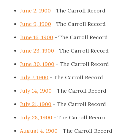
June 2, 1900
- The Carroll Record
June 9, 1900
- The Carroll Record
June 16, 1900
- The Carroll Record
June 23, 1900
- The Carroll Record
June 30, 1900
- The Carroll Record
July 7, 1900
- The Carroll Record
July 14, 1900
- The Carroll Record
July 21, 1900
- The Carroll Record
July 28, 1900
- The Carroll Record
August 4, 1900
- The Carroll Record