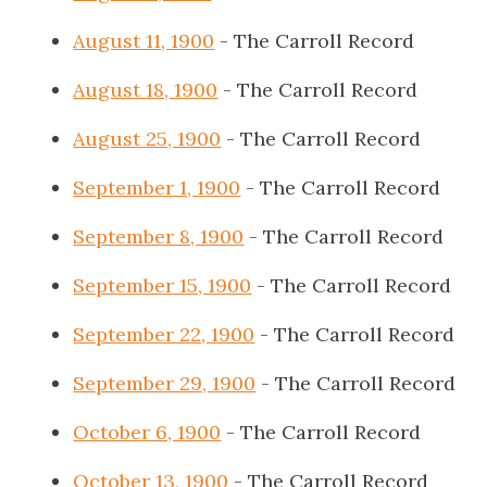
August 11, 1900
- The Carroll Record
August 18, 1900
- The Carroll Record
August 25, 1900
- The Carroll Record
September 1, 1900
- The Carroll Record
September 8, 1900
- The Carroll Record
September 15, 1900
- The Carroll Record
September 22, 1900
- The Carroll Record
September 29, 1900
- The Carroll Record
October 6, 1900
- The Carroll Record
October 13, 1900
- The Carroll Record