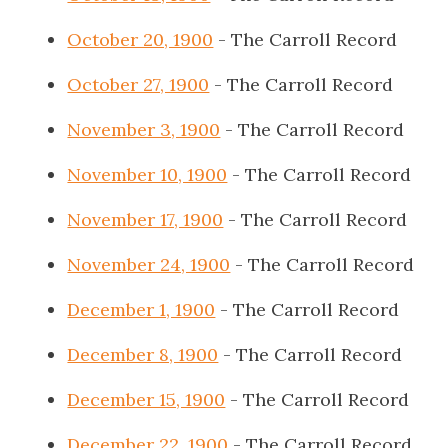
October 20, 1900
- The Carroll Record
October 27, 1900
- The Carroll Record
November 3, 1900
- The Carroll Record
November 10, 1900
- The Carroll Record
November 17, 1900
- The Carroll Record
November 24, 1900
- The Carroll Record
December 1, 1900
- The Carroll Record
December 8, 1900
- The Carroll Record
December 15, 1900
- The Carroll Record
December 22, 1900
- The Carroll Record