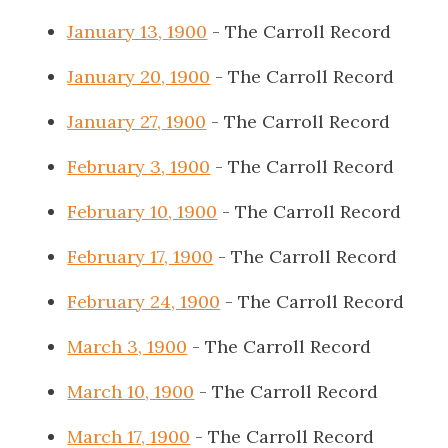
January 13, 1900
- The Carroll Record
January 20, 1900
- The Carroll Record
January 27, 1900
- The Carroll Record
February 3, 1900
- The Carroll Record
February 10, 1900
- The Carroll Record
February 17, 1900
- The Carroll Record
February 24, 1900
- The Carroll Record
March 3, 1900
- The Carroll Record
March 10, 1900
- The Carroll Record
March 17, 1900
- The Carroll Record