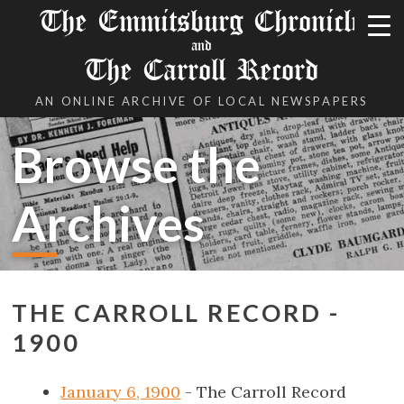
The Emmitsburg Chronicle
and
The Carroll Record
AN ONLINE ARCHIVE OF LOCAL NEWSPAPERS
Browse the
Archives
THE CARROLL RECORD -
1900
January 6, 1900
- The Carroll Record