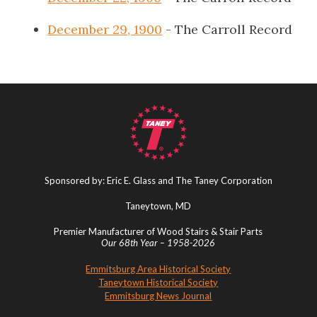
December 29, 1900
- The Carroll Record
Sponsored by: Eric E. Glass and The Taney Corporation
Taneytown, MD
Premier Manufacturer of Wood Stairs & Stair Parts
Our 68th Year – 1958-2026
Emmitsburg Area Historical Society
Taneytown Historical Society
Emmitsburg News Journal