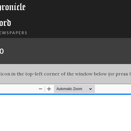
onicle
ord
NEWSPAPERS
00
 icon in the top-left corner of the window below (or press C