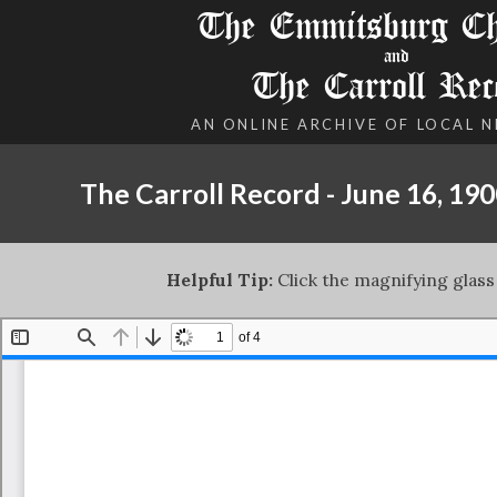
The Emmitsburg Chr
and
The Carroll Rec
AN ONLINE ARCHIVE OF LOCAL 
The Carroll Record - June 16, 19
Helpful Tip:
Click the magnifying glass