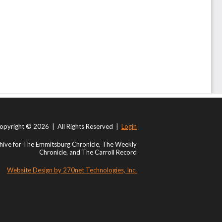
opyright © 2026 | All Rights Reserved |
Login
ive for The Emmitsburg Chronicle, The Weekly
Chronicle, and The Carroll Record
Website Design by 270net Technologies, Inc.