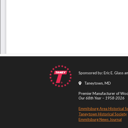
Sponsored by: Eric E. Glass 
Taneytown, MD
Premier Manufacturer of Wood
Our 68th Year – 1958-2026
Emmitsburg Area Historical S
Taneytown Historical Society
Emmitsburg News Journal