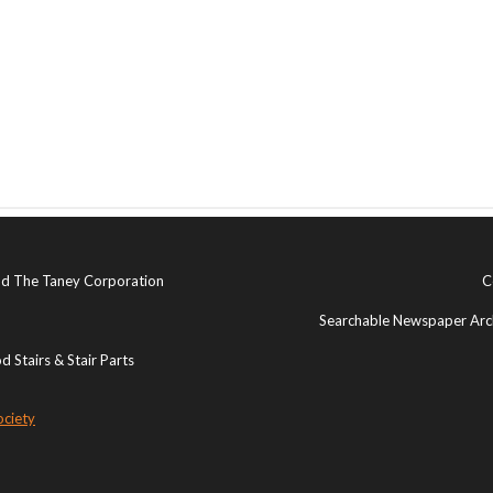
and The Taney Corporation
C
Searchable Newspaper Arch
 Stairs & Stair Parts
ociety