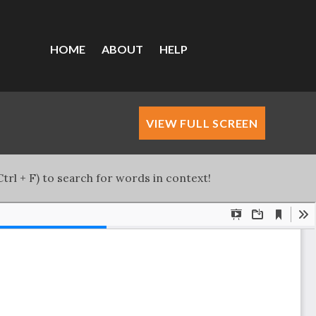
HOME
ABOUT
HELP
VIEW FULL SCREEN
trl + F) to search for words in context!