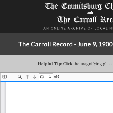
The Emmitsburg Chr
and
The Carroll Rec
AN ONLINE ARCHIVE OF LOCAL 
The Carroll Record - June 9, 1900
Helpful Tip:
Click the magnifying glass