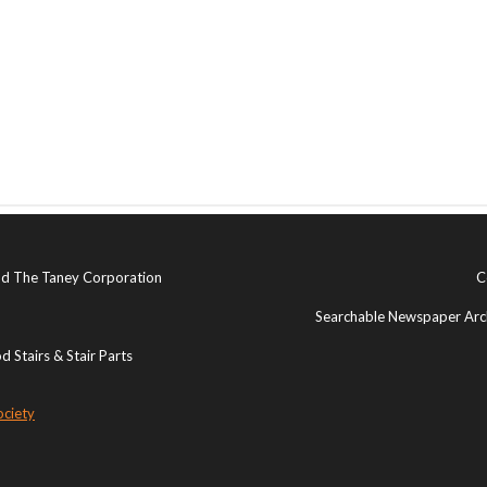
and The Taney Corporation
C
Searchable Newspaper Arch
 Stairs & Stair Parts
ociety