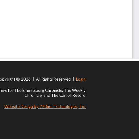
opyright © 2026 | All Rights Reserved |
Login
ive for The Emmitsburg Chronicle, The Weekly
Chronicle, and The Carroll Record
Website Design by 270net Technologies, Inc.