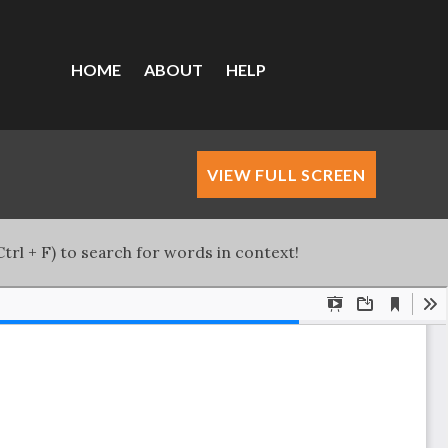
HOME
ABOUT
HELP
VIEW FULL SCREEN
trl + F) to search for words in context!