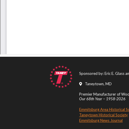
Sponsored by: Eric E. Glass 
Taneytown, MD
Premier Manufacturer of Wood
Our 68th Year – 1958-2026
Emmitsburg Area Historical S
Taneytown Historical Society
Emmitsburg News Journal