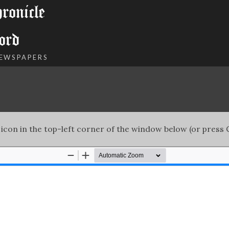
onicle
ord
NEWSPAPERS
 icon in the top-left corner of the window below (or press C