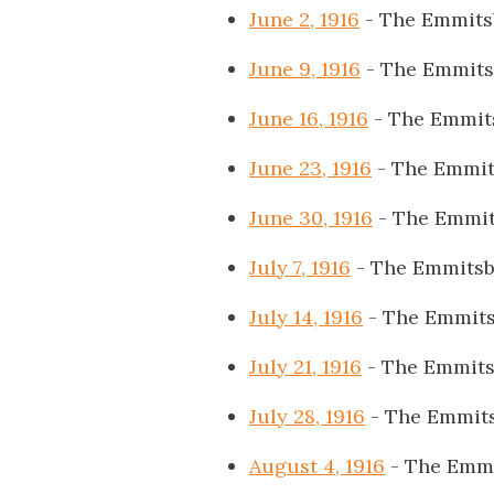
June 2, 1916
- The Emmits
June 9, 1916
- The Emmits
June 16, 1916
- The Emmit
June 23, 1916
- The Emmit
June 30, 1916
- The Emmit
July 7, 1916
- The Emmitsb
July 14, 1916
- The Emmits
July 21, 1916
- The Emmits
July 28, 1916
- The Emmits
August 4, 1916
- The Emmi