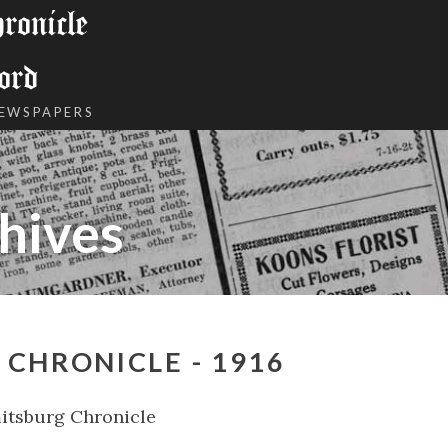
onicle
ord
NEWSPAPERS
hives
CHRONICLE - 1916
itsburg Chronicle