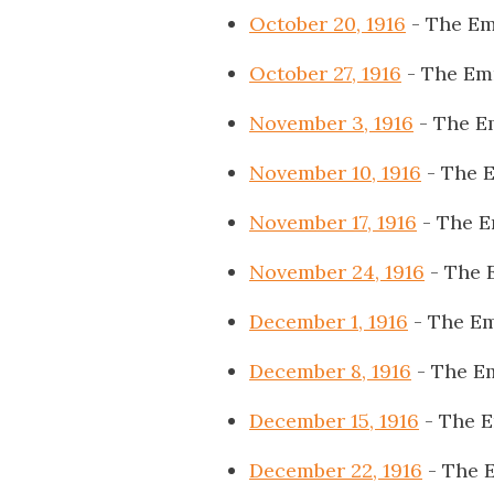
October 20, 1916
- The Em
October 27, 1916
- The Em
November 3, 1916
- The E
November 10, 1916
- The 
November 17, 1916
- The E
November 24, 1916
- The 
December 1, 1916
- The Em
December 8, 1916
- The E
December 15, 1916
- The 
December 22, 1916
- The 