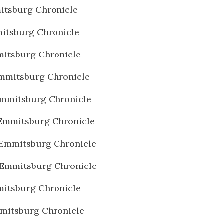
itsburg Chronicle
itsburg Chronicle
itsburg Chronicle
mmitsburg Chronicle
mmitsburg Chronicle
Emmitsburg Chronicle
Emmitsburg Chronicle
 Emmitsburg Chronicle
itsburg Chronicle
mitsburg Chronicle