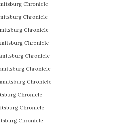
mitsburg Chronicle
mitsburg Chronicle
mitsburg Chronicle
mitsburg Chronicle
mitsburg Chronicle
mmitsburg Chronicle
mmitsburg Chronicle
tsburg Chronicle
tsburg Chronicle
tsburg Chronicle