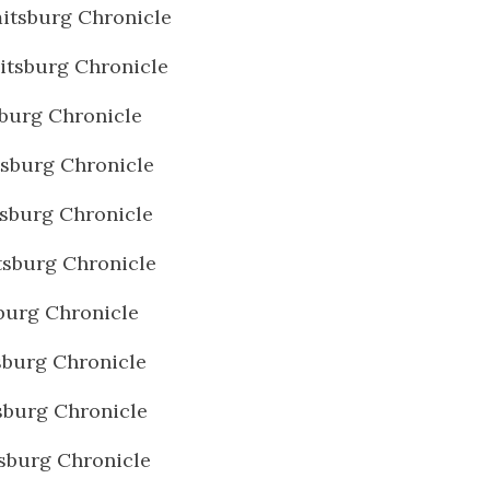
itsburg Chronicle
tsburg Chronicle
burg Chronicle
sburg Chronicle
sburg Chronicle
sburg Chronicle
burg Chronicle
burg Chronicle
burg Chronicle
sburg Chronicle