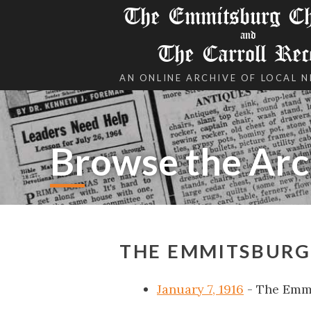
The Emmitsburg Chr
and
The Carroll Rec
AN ONLINE ARCHIVE OF LOCAL 
Browse the Arc
THE EMMITSBURG 
January 7, 1916
- The Emm