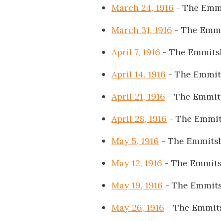
March 24, 1916
- The Emm
March 31, 1916
- The Emmi
April 7, 1916
- The Emmits
April 14, 1916
- The Emmit
April 21, 1916
- The Emmit
April 28, 1916
- The Emmit
May 5, 1916
- The Emmits
May 12, 1916
- The Emmits
May 19, 1916
- The Emmits
May 26, 1916
- The Emmit