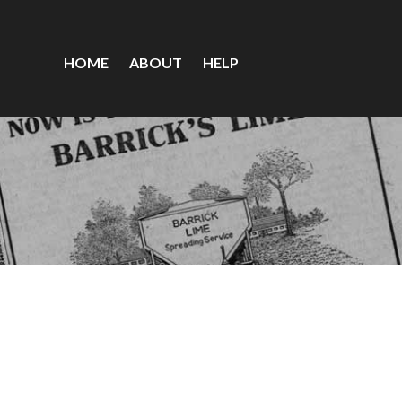
HOME
ABOUT
HELP