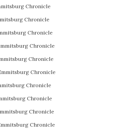
mitsburg Chronicle
mitsburg Chronicle
mmitsburg Chronicle
Emmitsburg Chronicle
mmitsburg Chronicle
Emmitsburg Chronicle
mitsburg Chronicle
mmitsburg Chronicle
Emmitsburg Chronicle
Emmitsburg Chronicle