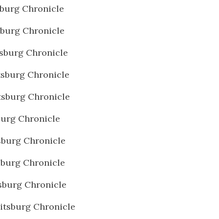
burg Chronicle
burg Chronicle
sburg Chronicle
sburg Chronicle
sburg Chronicle
urg Chronicle
burg Chronicle
burg Chronicle
burg Chronicle
tsburg Chronicle