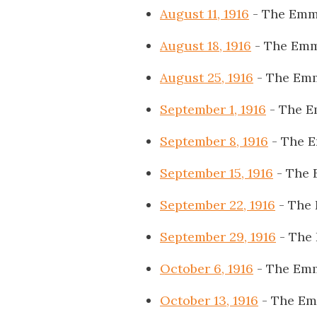
August 11, 1916
- The Emm
August 18, 1916
- The Emm
August 25, 1916
- The Emm
September 1, 1916
- The E
September 8, 1916
- The E
September 15, 1916
- The 
September 22, 1916
- The 
September 29, 1916
- The
October 6, 1916
- The Emm
October 13, 1916
- The Em