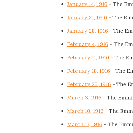
January 14, 1916
- The Em
January 21, 1916
- The Em
January 28, 1916
- The Em
February 4, 1916
- The Em
February 11, 1916
- The Em
February 18, 1916
- The E
February 25, 1916
- The E
March 3, 1916
- The Emmi
March 10, 1916
- The Emmi
March 17, 1916
- The Emmi