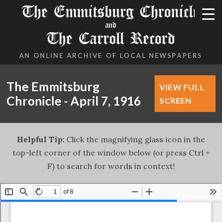
The Emmitsburg Chronicle
and
The Carroll Record
AN ONLINE ARCHIVE OF LOCAL NEWSPAPERS
The Emmitsburg
VIEW FULL
Chronicle - April 7, 1916
SCREEN
Helpful Tip:
Click the magnifying glass icon in the
top-left corner of the window below (or press Ctrl +
F) to search for words in context!