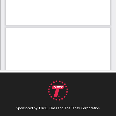
Sponsored by: Eric E. Glass and The Taney Corporation