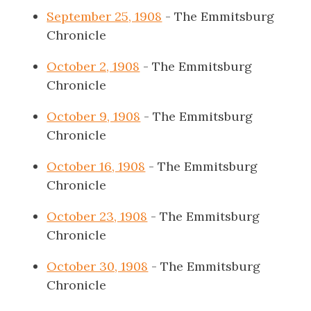
September 25, 1908
- The Emmitsburg
Chronicle
October 2, 1908
- The Emmitsburg
Chronicle
October 9, 1908
- The Emmitsburg
Chronicle
October 16, 1908
- The Emmitsburg
Chronicle
October 23, 1908
- The Emmitsburg
Chronicle
October 30, 1908
- The Emmitsburg
Chronicle