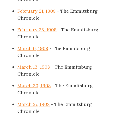
February 21, 1908
- The Emmitsburg
Chronicle
February 28, 1908
- The Emmitsburg
Chronicle
March 6, 1908
- The Emmitsburg
Chronicle
March 13, 1908
- The Emmitsburg
Chronicle
March 20, 1908
- The Emmitsburg
Chronicle
March 27, 1908
- The Emmitsburg
Chronicle