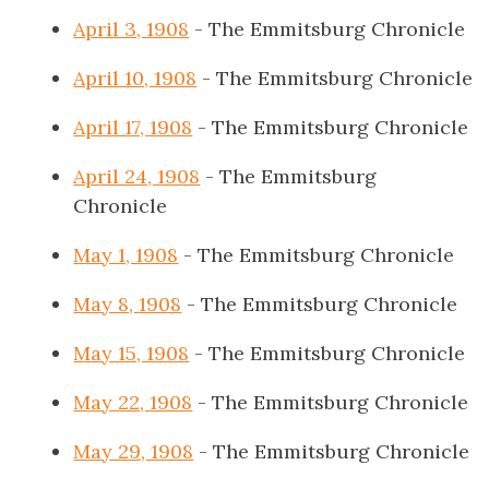
April 3, 1908
- The Emmitsburg Chronicle
April 10, 1908
- The Emmitsburg Chronicle
April 17, 1908
- The Emmitsburg Chronicle
April 24, 1908
- The Emmitsburg
Chronicle
May 1, 1908
- The Emmitsburg Chronicle
May 8, 1908
- The Emmitsburg Chronicle
May 15, 1908
- The Emmitsburg Chronicle
May 22, 1908
- The Emmitsburg Chronicle
May 29, 1908
- The Emmitsburg Chronicle