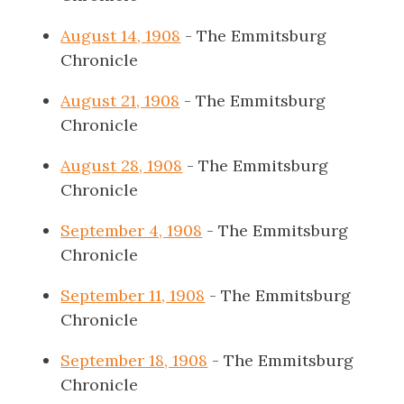
August 14, 1908
- The Emmitsburg
Chronicle
August 21, 1908
- The Emmitsburg
Chronicle
August 28, 1908
- The Emmitsburg
Chronicle
September 4, 1908
- The Emmitsburg
Chronicle
September 11, 1908
- The Emmitsburg
Chronicle
September 18, 1908
- The Emmitsburg
Chronicle