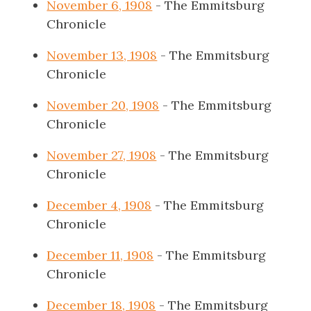
November 6, 1908
- The Emmitsburg
Chronicle
November 13, 1908
- The Emmitsburg
Chronicle
November 20, 1908
- The Emmitsburg
Chronicle
November 27, 1908
- The Emmitsburg
Chronicle
December 4, 1908
- The Emmitsburg
Chronicle
December 11, 1908
- The Emmitsburg
Chronicle
December 18, 1908
- The Emmitsburg