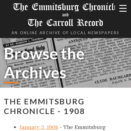
The Emmitsburg Chronicle
and
The Carroll Record
AN ONLINE ARCHIVE OF LOCAL NEWSPAPERS
Browse the
Archives
THE EMMITSBURG
CHRONICLE - 1908
January 3, 1908
- The Emmitsburg