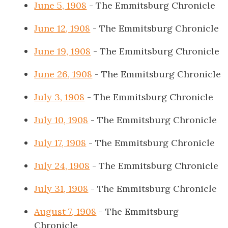
June 5, 1908
- The Emmitsburg Chronicle
June 12, 1908
- The Emmitsburg Chronicle
June 19, 1908
- The Emmitsburg Chronicle
June 26, 1908
- The Emmitsburg Chronicle
July 3, 1908
- The Emmitsburg Chronicle
July 10, 1908
- The Emmitsburg Chronicle
July 17, 1908
- The Emmitsburg Chronicle
July 24, 1908
- The Emmitsburg Chronicle
July 31, 1908
- The Emmitsburg Chronicle
August 7, 1908
- The Emmitsburg
Chronicle