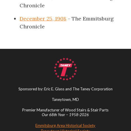
Chronicle
December 25, 1908
- The Emmitsburg
Chronicle
Sponsored by: Eric E. Glass and The Taney Corporation
Taneytown, MD
Premier Manufacturer of Wood Stairs & Stair Parts
Our 68th Year – 1958-2026
Emmitsburg Area Historical Society