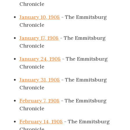
Chronicle
January 10, 1908
- The Emmitsburg
Chronicle
January 17, 1908
- The Emmitsburg
Chronicle
January 24, 1908
- The Emmitsburg
Chronicle
January 31, 1908
- The Emmitsburg
Chronicle
February 7, 1908
- The Emmitsburg
Chronicle
February 14, 1908
- The Emmitsburg
Chronicle