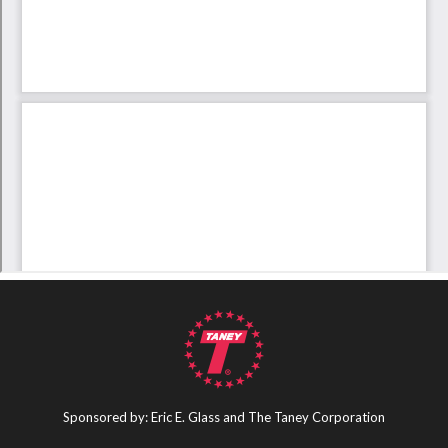
Sponsored by: Eric E. Glass and The Taney Corporation