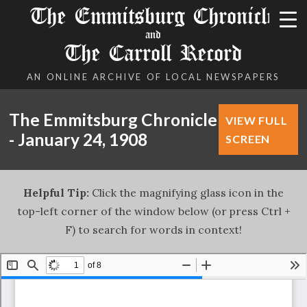
The Emmitsburg Chronicle
and
The Carroll Record
AN ONLINE ARCHIVE OF LOCAL NEWSPAPERS
The Emmitsburg Chronicle
VIEW FULL
- January 24, 1908
SCREEN
Helpful Tip:
Click the magnifying glass icon in the
top-left corner of the window below (or press Ctrl +
F) to search for words in context!