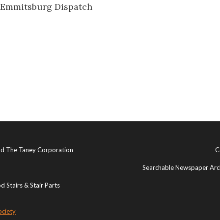
 Emmitsburg Dispatch
and The Taney Corporation
C
Searchable Newspaper Arch
 Stairs & Stair Parts
ociety