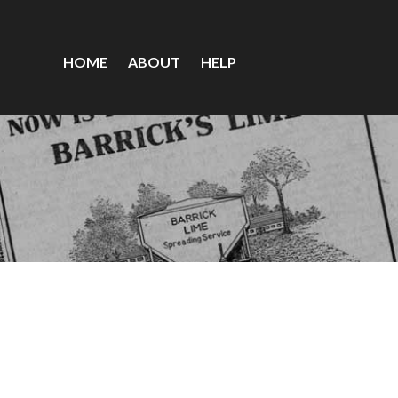
HOME
ABOUT
HELP