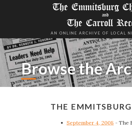
The Emmitsburg Chr
and
The Carroll Rec
AN ONLINE ARCHIVE OF LOCAL 
Browse the Arc
THE EMMITSBURG 
September 4, 2008
- The 