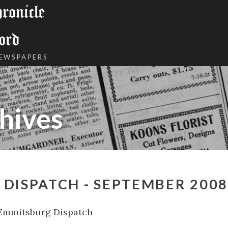
onicle
ord
NEWSPAPERS
hives
DISPATCH - SEPTEMBER 2008
Emmitsburg Dispatch