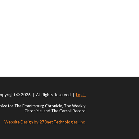
opyright © 2026 | All Rights Reserved |
Login
ive for The Emmitsburg Chronicle, The Weekly
Chronicle, and The Carroll Record
Website Design by 270net Technologies, Inc.