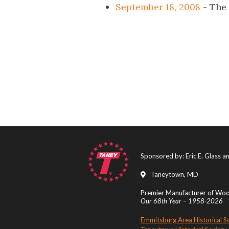
September 18, 2008
- The
Sponsored by: Eric E. Glass 
Taneytown, MD
Premier Manufacturer of Wood
Our 68th Year – 1958-2026
Emmitsburg Area Historical S