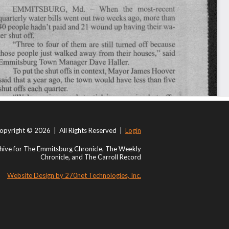
opyright © 2026 | All Rights Reserved |
Login
ive for The Emmitsburg Chronicle, The Weekly
Chronicle, and The Carroll Record
Website Design by 270net Technologies, Inc.