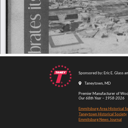
Sponsored by: Eric E. Glass 
Taneytown, MD
Premier Manufacturer of Wood
Our 68th Year – 1958-2026
Emmitsburg Area Historical S
Taneytown Historical Society
Emmitsburg News Journal