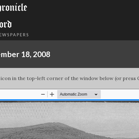
onicle
ord
NEWSPAPERS
ember 18, 2008
 icon in the top-left corner of the window below (or press C