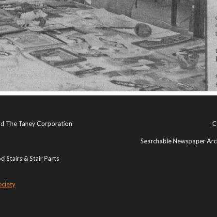
and The Taney Corporation
C
Searchable Newspaper Arch
 Stairs & Stair Parts
ociety