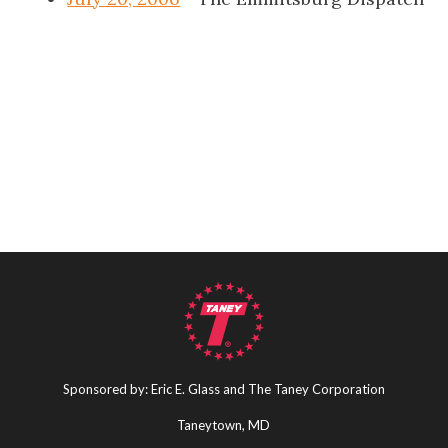
Sponsored by: Eric E. Glass and The Taney Corporation
Taneytown, MD