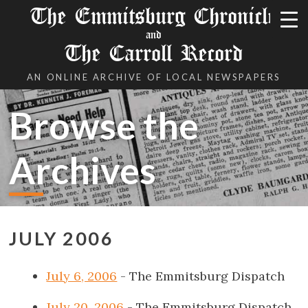
The Emmitsburg Chronicle
and
The Carroll Record
AN ONLINE ARCHIVE OF LOCAL NEWSPAPERS
Browse the
Archives
JULY 2006
July 6, 2006
- The Emmitsburg Dispatch
July 20, 2006
- The Emmitsburg Dispatch