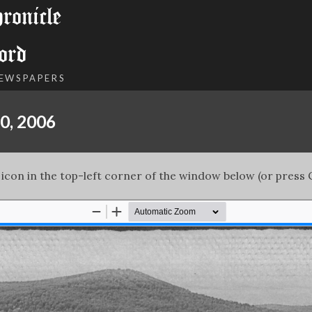
onicle
ord
NEWSPAPERS
0, 2006
 icon in the top-left corner of the window below (or press C