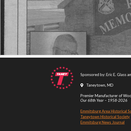
Sponsored by: Eric E. Glass 
Taneytown, MD
Premier Manufacturer of Wood
Our 68th Year – 1958-2026
Emmitsburg Area Historical S
Taneytown Historical Society
Emmitsburg News Journal