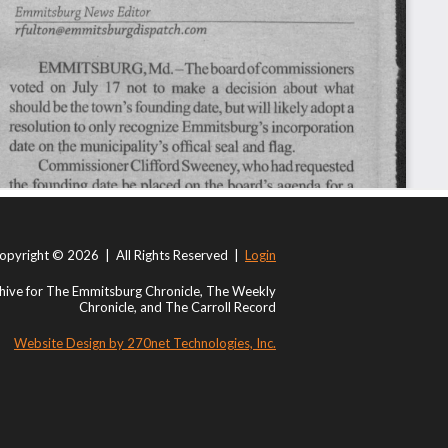
opyright © 2026 | All Rights Reserved |
Login
ive for The Emmitsburg Chronicle, The Weekly
Chronicle, and The Carroll Record
Website Design by 270net Technologies, Inc.