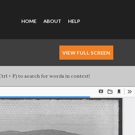
HOME
ABOUT
HELP
VIEW FULL SCREEN
trl + F) to search for words in context!