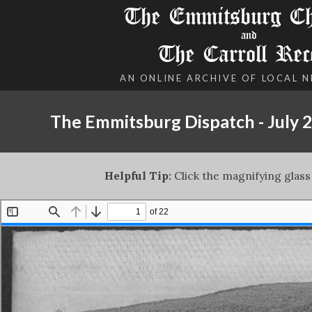
The Emmitsburg Chr
and
The Carroll Rec
AN ONLINE ARCHIVE OF LOCAL 
The Emmitsburg Dispatch - July 2
Helpful Tip:
Click the magnifying glass