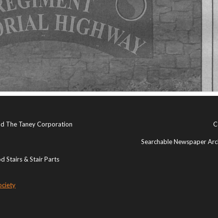
and The Taney Corporation
C
Searchable Newspaper Arch
 Stairs & Stair Parts
ociety