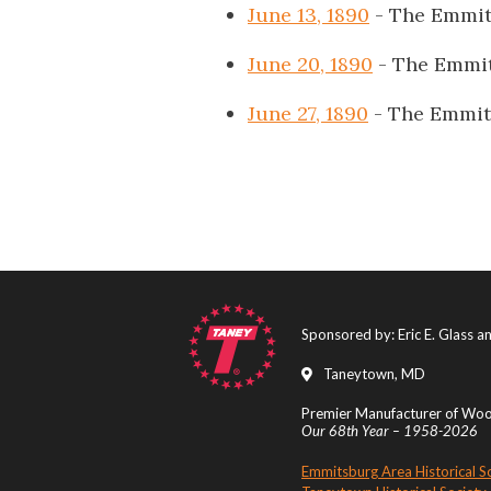
June 13, 1890
- The Emmit
June 20, 1890
- The Emmit
June 27, 1890
- The Emmit
Sponsored by: Eric E. Glass 
Taneytown, MD
Premier Manufacturer of Wood
Our 68th Year – 1958-2026
Emmitsburg Area Historical S