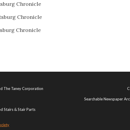
sburg Chronicle
sburg Chronicle
sburg Chronicle
and The Taney Corporation
C
Searchable Newspaper Arch
 Stairs & Stair Parts
ociety