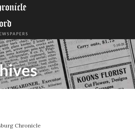
onicle
ord
NEWSPAPERS
hives
burg Chronicle