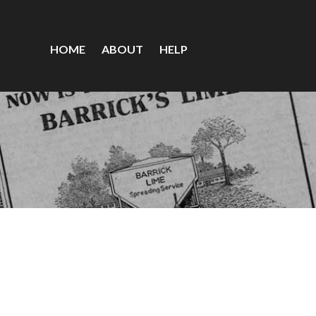
HOME
ABOUT
HELP