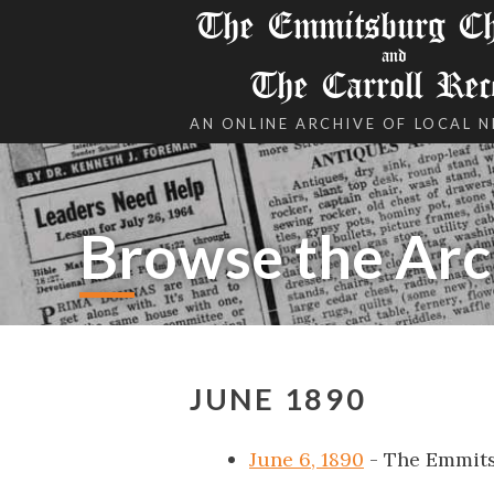
The Emmitsburg Chr
and
The Carroll Rec
AN ONLINE ARCHIVE OF LOCAL 
Browse the Arc
JUNE 1890
June 6, 1890
- The Emmits