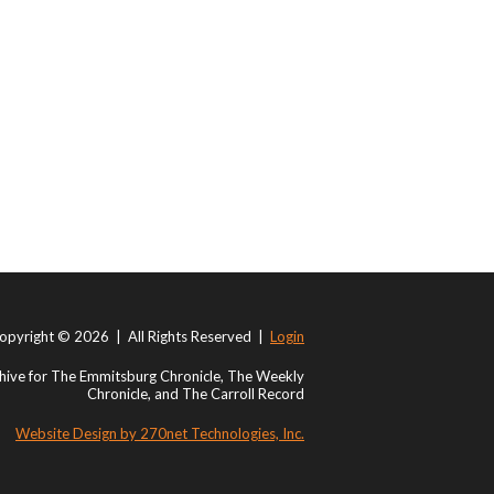
opyright © 2026 | All Rights Reserved |
Login
ive for The Emmitsburg Chronicle, The Weekly
Chronicle, and The Carroll Record
Website Design by 270net Technologies, Inc.