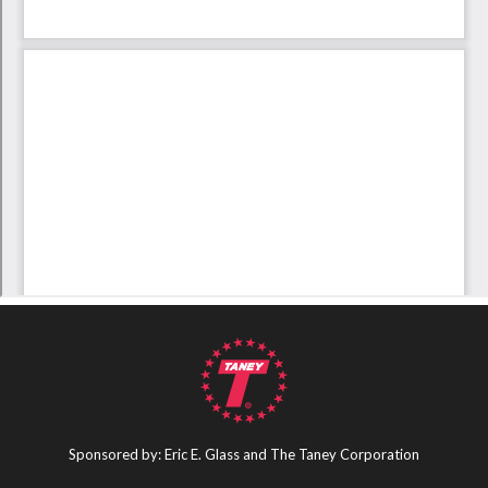
Sponsored by: Eric E. Glass and The Taney Corporation