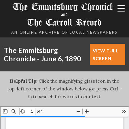
The Emmitsburg Chronicle
and
The Carroll Record
AN ONLINE ARCHIVE OF LOCAL NEWSPAPERS
The Emmitsburg
VIEW FULL
Chronicle - June 6, 1890
SCREEN
Helpful Tip:
Click the magnifying glass icon in the
top-left corner of the window below (or press Ctrl +
F) to search for words in context!