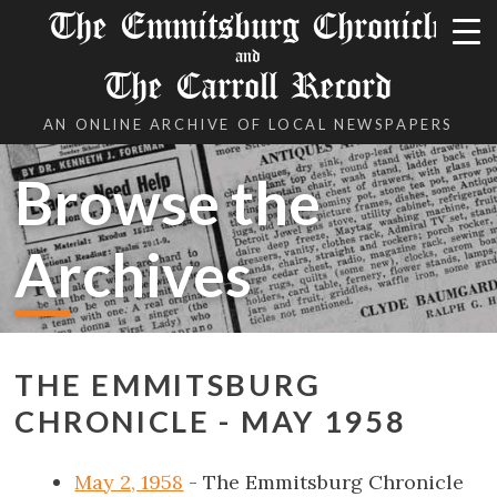
The Emmitsburg Chronicle
and
The Carroll Record
AN ONLINE ARCHIVE OF LOCAL NEWSPAPERS
Browse the
Archives
THE EMMITSBURG
CHRONICLE - MAY 1958
May 2, 1958
- The Emmitsburg Chronicle