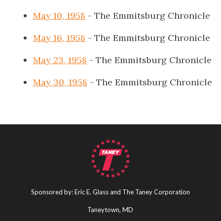
May 10, 1958
- The Emmitsburg Chronicle
May 16, 1958
- The Emmitsburg Chronicle
May 23, 1958
- The Emmitsburg Chronicle
May 30, 1958
- The Emmitsburg Chronicle
Sponsored by: Eric E. Glass and The Taney Corporation
Taneytown, MD