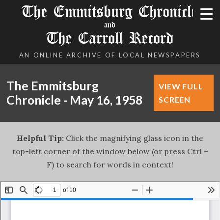
The Emmitsburg Chronicle
and
The Carroll Record
AN ONLINE ARCHIVE OF LOCAL NEWSPAPERS
The Emmitsburg
VIEW FULL
Chronicle - May 16, 1958
SCREEN
Helpful Tip:
Click the magnifying glass icon in the
top-left corner of the window below (or press Ctrl +
F) to search for words in context!