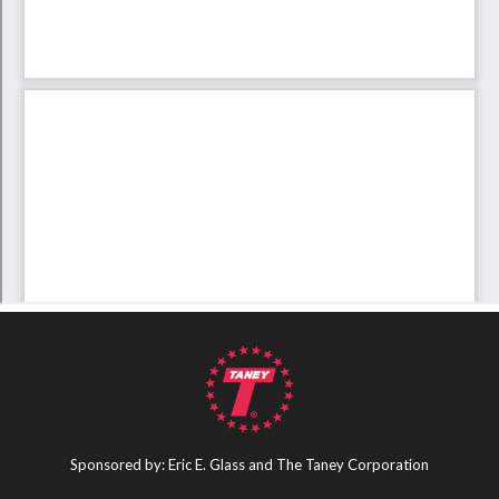
Sponsored by: Eric E. Glass and The Taney Corporation