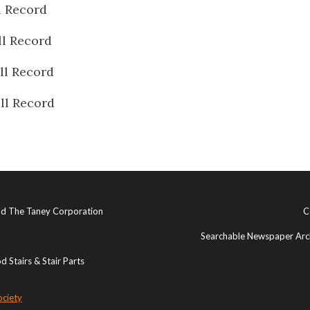
l Record
ll Record
ll Record
ll Record
and The Taney Corporation
C
Searchable Newspaper Arch
 Stairs & Stair Parts
ociety