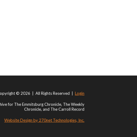
opyright © 2026 | All Rights Reserved |
Login
ive for The Emmitsburg Chronicle, The Weekly
Chronicle, and The Carroll Record
Website Design by 270net Technologies, Inc.