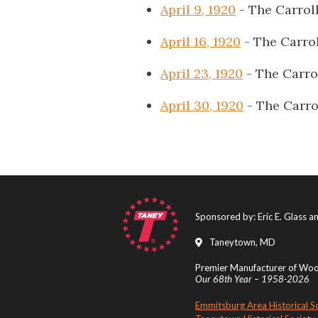
April 9, 1920
- The Carrol
April 16, 1920
- The Carro
April 23, 1920
- The Carro
April 30, 1920
- The Carro
Sponsored by: Eric E. Glass 
Taneytown, MD
Premier Manufacturer of Wood
Our 68th Year – 1958-2026
Emmitsburg Area Historical S