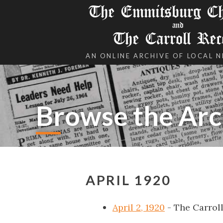
The Emmitsburg Chr
and
The Carroll Rec
AN ONLINE ARCHIVE OF LOCAL 
Browse the Arc
APRIL 1920
April 2, 1920
- The Carrol