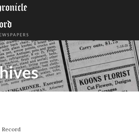
onicle
ord
NEWSPAPERS
hives
l Record