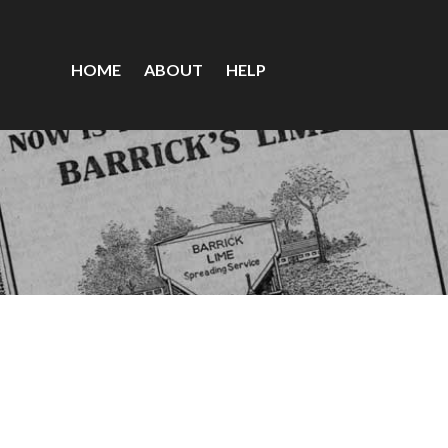
HOME
ABOUT
HELP