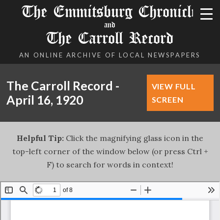
The Emmitsburg Chronicle
and
The Carroll Record
AN ONLINE ARCHIVE OF LOCAL NEWSPAPERS
The Carroll Record -
VIEW FULL
April 16, 1920
SCREEN
Helpful Tip:
Click the magnifying glass icon in the
top-left corner of the window below (or press Ctrl +
F) to search for words in context!