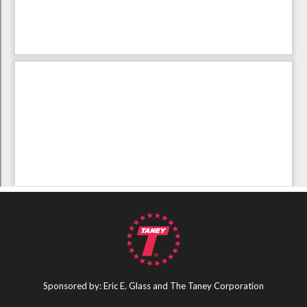
Sponsored by: Eric E. Glass and The Taney Corporation