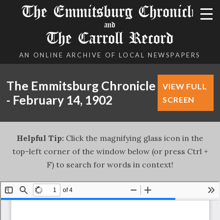
The Emmitsburg Chronicle
and
The Carroll Record
AN ONLINE ARCHIVE OF LOCAL NEWSPAPERS
The Emmitsburg Chronicle
VIEW FULL
- February 14, 1902
SCREEN
Helpful Tip:
Click the magnifying glass icon in the
top-left corner of the window below (or press Ctrl +
F) to search for words in context!