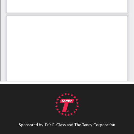
Sponsored by: Eric E. Glass and The Taney Corporation