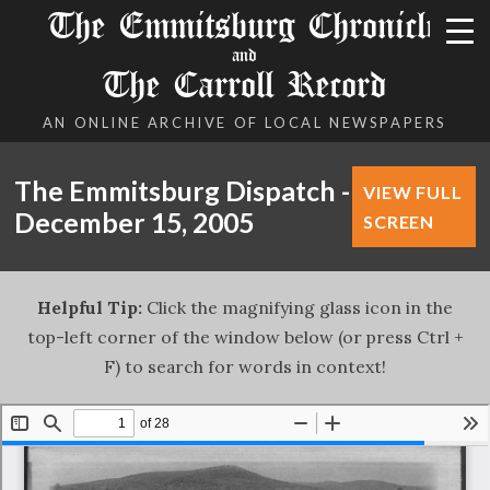
The Emmitsburg Chronicle
and
The Carroll Record
AN ONLINE ARCHIVE OF LOCAL NEWSPAPERS
The Emmitsburg Dispatch -
VIEW FULL
December 15, 2005
SCREEN
Helpful Tip:
Click the magnifying glass icon in the
top-left corner of the window below (or press Ctrl +
F) to search for words in context!