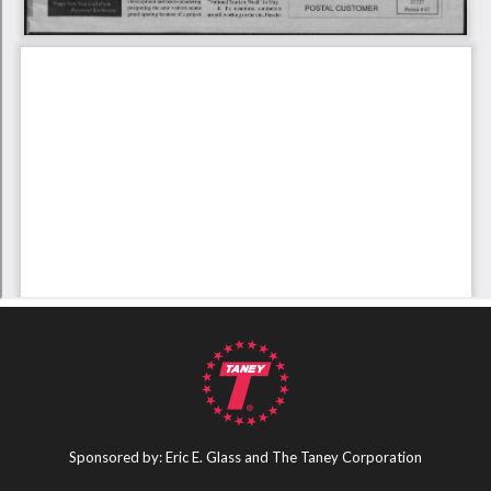
Sponsored by: Eric E. Glass and The Taney Corporation