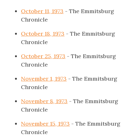
October 11, 1973
- The Emmitsburg
Chronicle
October 18, 1973
- The Emmitsburg
Chronicle
October 25, 1973
- The Emmitsburg
Chronicle
November 1, 1973
- The Emmitsburg
Chronicle
November 8, 1973
- The Emmitsburg
Chronicle
November 15, 1973
- The Emmitsburg
Chronicle