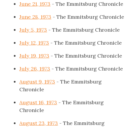
June 21, 1973
- The Emmitsburg Chronicle
June 28, 1973
- The Emmitsburg Chronicle
July 5, 1973
- The Emmitsburg Chronicle
July 12, 1973
- The Emmitsburg Chronicle
July 19, 1973
- The Emmitsburg Chronicle
July 26, 1973
- The Emmitsburg Chronicle
August 9, 1973
- The Emmitsburg
Chronicle
August 16, 1973
- The Emmitsburg
Chronicle
August 23, 1973
- The Emmitsburg