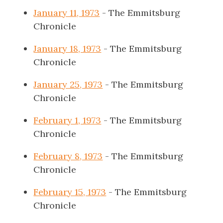
January 11, 1973
- The Emmitsburg
Chronicle
January 18, 1973
- The Emmitsburg
Chronicle
January 25, 1973
- The Emmitsburg
Chronicle
February 1, 1973
- The Emmitsburg
Chronicle
February 8, 1973
- The Emmitsburg
Chronicle
February 15, 1973
- The Emmitsburg
Chronicle