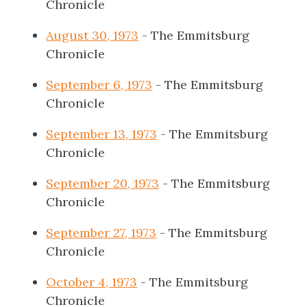
Chronicle
August 30, 1973
- The Emmitsburg
Chronicle
September 6, 1973
- The Emmitsburg
Chronicle
September 13, 1973
- The Emmitsburg
Chronicle
September 20, 1973
- The Emmitsburg
Chronicle
September 27, 1973
- The Emmitsburg
Chronicle
October 4, 1973
- The Emmitsburg
Chronicle