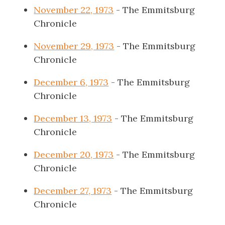
November 22, 1973
- The Emmitsburg
Chronicle
November 29, 1973
- The Emmitsburg
Chronicle
December 6, 1973
- The Emmitsburg
Chronicle
December 13, 1973
- The Emmitsburg
Chronicle
December 20, 1973
- The Emmitsburg
Chronicle
December 27, 1973
- The Emmitsburg
Chronicle