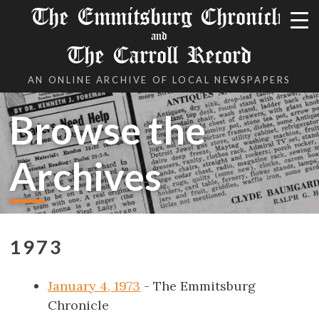
The Emmitsburg Chronicle
and
The Carroll Record
AN ONLINE ARCHIVE OF LOCAL NEWSPAPERS
Browse the
Archives
1973
January 4, 1973
- The Emmitsburg
Chronicle