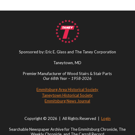
Sponsored by: Eric E. Glass and The Taney Corporation
Taneytown, MD
Premier Manufacturer of Wood Stairs & Stair Parts
Our 68th Year – 1958-2026
Emmitsburg Area Historical Society
Taneytown Historical Society
Emmitsburg News Journal
Copyright © 2026 | All Rights Reserved |
Login
Searchable Newspaper Archive for The Emmitsburg Chronicle, The
Weekly Chronicle, and The Carroll Record