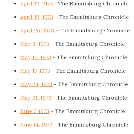
April 12, 1973
- The Emmitsburg Chronicle
April 19, 1973
- The Emmitsburg Chronicle
April 26, 1973
- The Emmitsburg Chronicle
May 3, 1973
- The Emmitsburg Chronicle
May 10, 1973
- The Emmitsburg Chronicle
May 17, 1973
- The Emmitsburg Chronicle
May 24, 1973
- The Emmitsburg Chronicle
May 31, 1973
- The Emmitsburg Chronicle
June 7, 1973
- The Emmitsburg Chronicle
June 14, 1973
- The Emmitsburg Chronicle