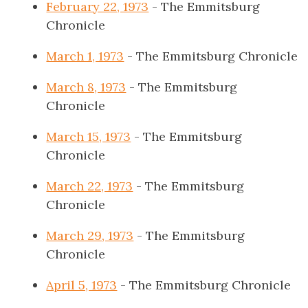
February 22, 1973
- The Emmitsburg
Chronicle
March 1, 1973
- The Emmitsburg Chronicle
March 8, 1973
- The Emmitsburg
Chronicle
March 15, 1973
- The Emmitsburg
Chronicle
March 22, 1973
- The Emmitsburg
Chronicle
March 29, 1973
- The Emmitsburg
Chronicle
April 5, 1973
- The Emmitsburg Chronicle