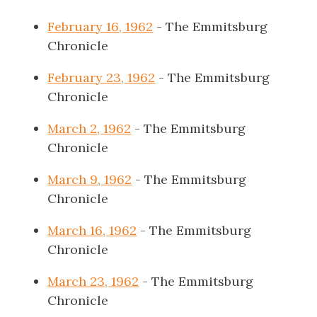
February 16, 1962
- The Emmitsburg
Chronicle
February 23, 1962
- The Emmitsburg
Chronicle
March 2, 1962
- The Emmitsburg
Chronicle
March 9, 1962
- The Emmitsburg
Chronicle
March 16, 1962
- The Emmitsburg
Chronicle
March 23, 1962
- The Emmitsburg
Chronicle