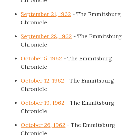
Chronicle
September 21, 1962
- The Emmitsburg
Chronicle
September 28, 1962
- The Emmitsburg
Chronicle
October 5, 1962
- The Emmitsburg
Chronicle
October 12, 1962
- The Emmitsburg
Chronicle
October 19, 1962
- The Emmitsburg
Chronicle
October 26, 1962
- The Emmitsburg
Chronicle