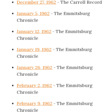
December 27, 1962
- The Carroll Record
January 5, 1962
- The Emmitsburg
Chronicle
January 12, 1962
- The Emmitsburg
Chronicle
January 19, 1962
- The Emmitsburg
Chronicle
January 26, 1962
- The Emmitsburg
Chronicle
February 2, 1962
- The Emmitsburg
Chronicle
February 9, 1962
- The Emmitsburg
Chronicle