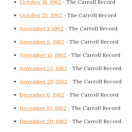
October 18, 1962
- The Carroll Record
October 25, 1962
- The Carroll Record
November 1, 1962
- The Carroll Record
November 8, 1962
- The Carroll Record
November 15, 1962
- The Carroll Record
November 22, 1962
- The Carroll Record
November 29, 1962
- The Carroll Record
December 6, 1962
- The Carroll Record
December 13, 1962
- The Carroll Record
December 20, 1962
- The Carroll Record