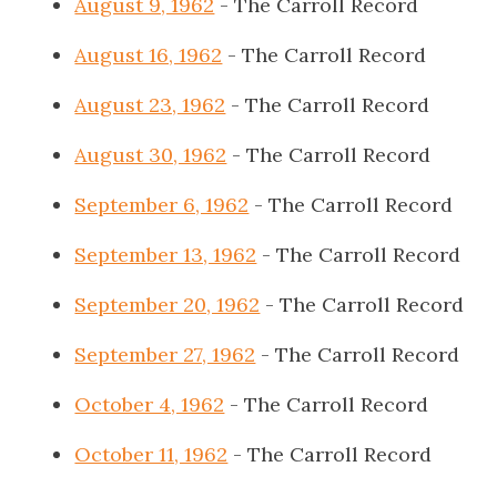
August 9, 1962
- The Carroll Record
August 16, 1962
- The Carroll Record
August 23, 1962
- The Carroll Record
August 30, 1962
- The Carroll Record
September 6, 1962
- The Carroll Record
September 13, 1962
- The Carroll Record
September 20, 1962
- The Carroll Record
September 27, 1962
- The Carroll Record
October 4, 1962
- The Carroll Record
October 11, 1962
- The Carroll Record