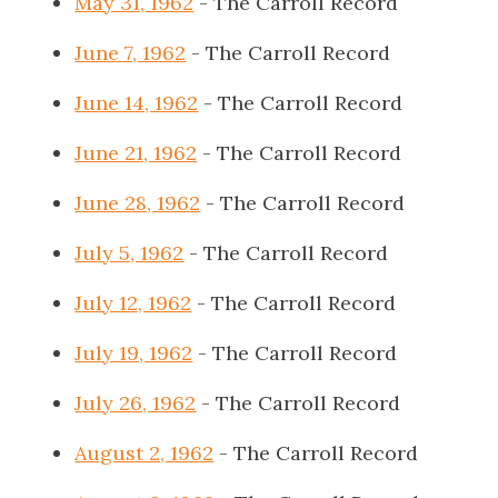
May 31, 1962
- The Carroll Record
June 7, 1962
- The Carroll Record
June 14, 1962
- The Carroll Record
June 21, 1962
- The Carroll Record
June 28, 1962
- The Carroll Record
July 5, 1962
- The Carroll Record
July 12, 1962
- The Carroll Record
July 19, 1962
- The Carroll Record
July 26, 1962
- The Carroll Record
August 2, 1962
- The Carroll Record