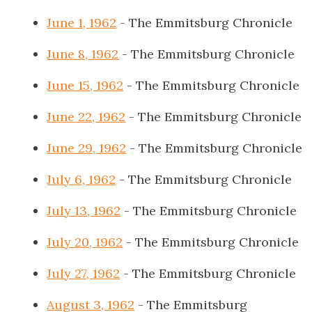
June 1, 1962
- The Emmitsburg Chronicle
June 8, 1962
- The Emmitsburg Chronicle
June 15, 1962
- The Emmitsburg Chronicle
June 22, 1962
- The Emmitsburg Chronicle
June 29, 1962
- The Emmitsburg Chronicle
July 6, 1962
- The Emmitsburg Chronicle
July 13, 1962
- The Emmitsburg Chronicle
July 20, 1962
- The Emmitsburg Chronicle
July 27, 1962
- The Emmitsburg Chronicle
August 3, 1962
- The Emmitsburg