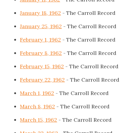
January 18, 1962
- The Carroll Record
January 25, 1962
- The Carroll Record
February 1, 1962
- The Carroll Record
February 8, 1962
- The Carroll Record
February 15, 1962
- The Carroll Record
February 22, 1962
- The Carroll Record
March 1, 1962
- The Carroll Record
March 8, 1962
- The Carroll Record
March 15, 1962
- The Carroll Record