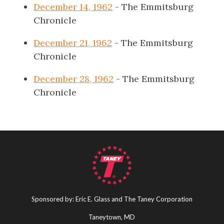
December 14, 1962
- The Emmitsburg
Chronicle
December 21, 1962
- The Emmitsburg
Chronicle
December 28, 1962
- The Emmitsburg
Chronicle
Sponsored by: Eric E. Glass and The Taney Corporation
Taneytown, MD