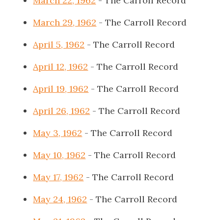
March 22, 1962
- The Carroll Record
March 29, 1962
- The Carroll Record
April 5, 1962
- The Carroll Record
April 12, 1962
- The Carroll Record
April 19, 1962
- The Carroll Record
April 26, 1962
- The Carroll Record
May 3, 1962
- The Carroll Record
May 10, 1962
- The Carroll Record
May 17, 1962
- The Carroll Record
May 24, 1962
- The Carroll Record