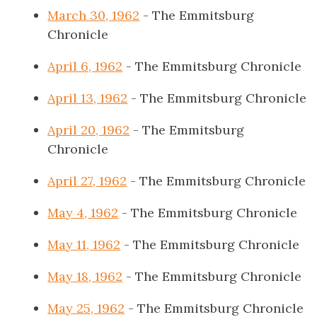
March 30, 1962
- The Emmitsburg
Chronicle
April 6, 1962
- The Emmitsburg Chronicle
April 13, 1962
- The Emmitsburg Chronicle
April 20, 1962
- The Emmitsburg
Chronicle
April 27, 1962
- The Emmitsburg Chronicle
May 4, 1962
- The Emmitsburg Chronicle
May 11, 1962
- The Emmitsburg Chronicle
May 18, 1962
- The Emmitsburg Chronicle
May 25, 1962
- The Emmitsburg Chronicle