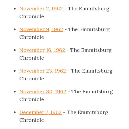
November 2, 1962
- The Emmitsburg
Chronicle
November 9, 1962
- The Emmitsburg
Chronicle
November 16, 1962
- The Emmitsburg
Chronicle
November 23, 1962
- The Emmitsburg
Chronicle
November 30, 1962
- The Emmitsburg
Chronicle
December 7, 1962
- The Emmitsburg
Chronicle