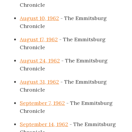
Chronicle
August 10, 1962
- The Emmitsburg
Chronicle
August 17, 1962
- The Emmitsburg
Chronicle
August 24, 1962
- The Emmitsburg
Chronicle
August 31, 1962
- The Emmitsburg
Chronicle
September 7, 1962
- The Emmitsburg
Chronicle
September 14, 1962
- The Emmitsburg