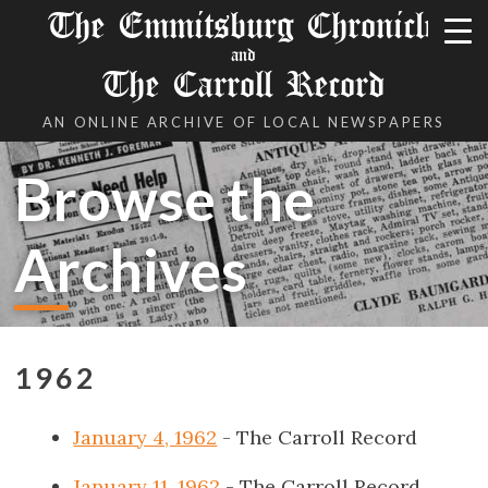
The Emmitsburg Chronicle
and
The Carroll Record
AN ONLINE ARCHIVE OF LOCAL NEWSPAPERS
Browse the
Archives
1962
January 4, 1962
- The Carroll Record
January 11, 1962
- The Carroll Record