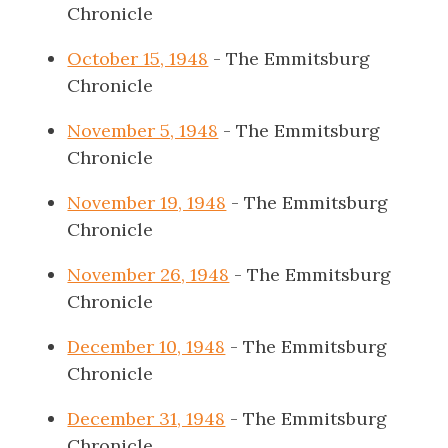
Chronicle
October 15, 1948
- The Emmitsburg
Chronicle
November 5, 1948
- The Emmitsburg
Chronicle
November 19, 1948
- The Emmitsburg
Chronicle
November 26, 1948
- The Emmitsburg
Chronicle
December 10, 1948
- The Emmitsburg
Chronicle
December 31, 1948
- The Emmitsburg
Chronicle