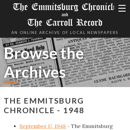
The Emmitsburg Chronicle
and
The Carroll Record
AN ONLINE ARCHIVE OF LOCAL NEWSPAPERS
Browse the
Archives
THE EMMITSBURG
CHRONICLE - 1948
September 17, 1948
- The Emmitsburg