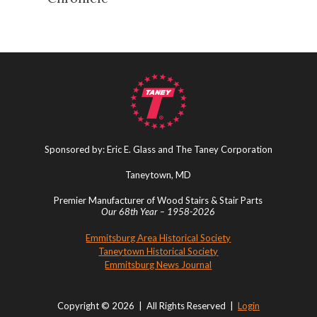
Sponsored by: Eric E. Glass and The Taney Corporation
Taneytown, MD
Premier Manufacturer of Wood Stairs & Stair Parts
Our 68th Year – 1958-2026
Emmitsburg Area Historical Society
Taneytown Historical Society
Emmitsburg News Journal
Copyright © 2026 | All Rights Reserved |
Login