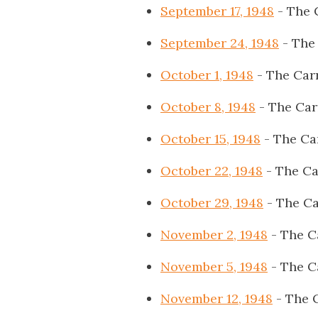
September 17, 1948
- The 
September 24, 1948
- The
October 1, 1948
- The Car
October 8, 1948
- The Car
October 15, 1948
- The Ca
October 22, 1948
- The Ca
October 29, 1948
- The Ca
November 2, 1948
- The C
November 5, 1948
- The C
November 12, 1948
- The 