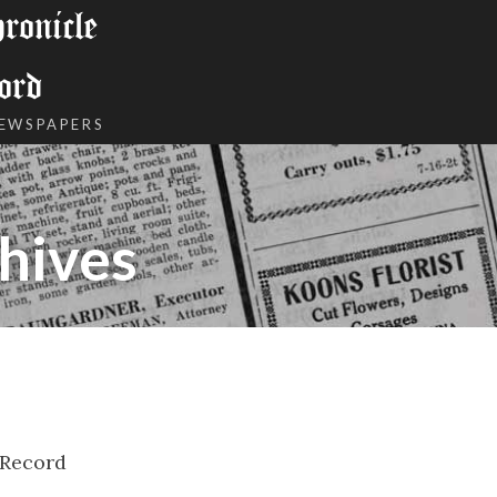
onicle
ord
NEWSPAPERS
hives
 Record