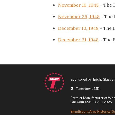
November 19, 1948
- The 
November 26, 1948
- The 
December 10, 1948
- The 
December 31, 1948
- The 
Sponsored by: Eric E. Glass 
Taneytown, MD
Premier Manufacturer of Wood
Our 68th Year – 1958-2026
Emmitsburg Area Historical S