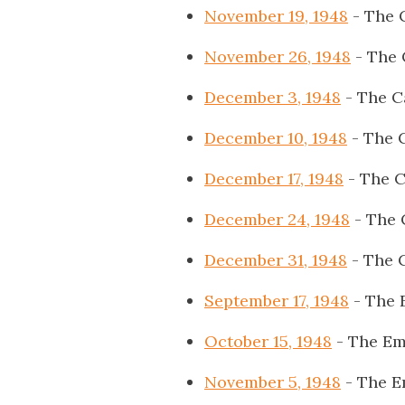
November 19, 1948
- The 
November 26, 1948
- The 
December 3, 1948
- The C
December 10, 1948
- The 
December 17, 1948
- The C
December 24, 1948
- The 
December 31, 1948
- The 
September 17, 1948
- The 
October 15, 1948
- The Em
November 5, 1948
- The E