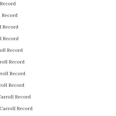
 Record
l Record
l Record
l Record
oll Record
roll Record
roll Record
roll Record
arroll Record
Carroll Record