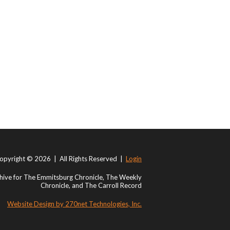
opyright © 2026 | All Rights Reserved |
Login
ive for The Emmitsburg Chronicle, The Weekly
Chronicle, and The Carroll Record
Website Design by 270net Technologies, Inc.