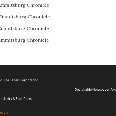
Emmitsburg Chronicle
Emmitsburg Chronicle
Emmitsburg Chronicle
Emmitsburg Chronicle
and The Taney Corporation
C
Searchable Newspaper Arch
 Stairs & Stair Parts
ociety