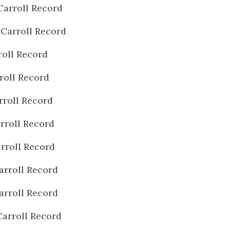
Carroll Record
 Carroll Record
roll Record
roll Record
rroll Record
rroll Record
rroll Record
arroll Record
arroll Record
Carroll Record