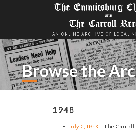
The Emmitsburg Chr
and
The Carroll Rec
AN ONLINE ARCHIVE OF LOCAL 
Browse the Arc
1948
July 2, 1948
- The Carroll