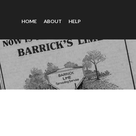
HOME
ABOUT
HELP