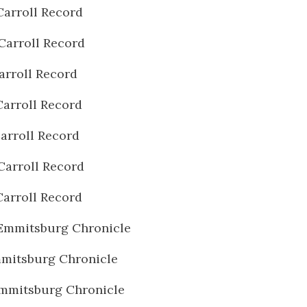
Carroll Record
Carroll Record
arroll Record
Carroll Record
arroll Record
Carroll Record
Carroll Record
Emmitsburg Chronicle
mitsburg Chronicle
mmitsburg Chronicle