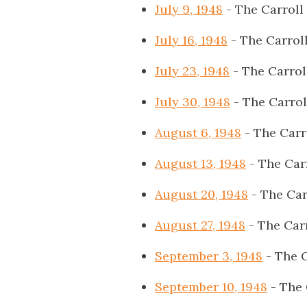
July 9, 1948
- The Carroll
July 16, 1948
- The Carrol
July 23, 1948
- The Carrol
July 30, 1948
- The Carrol
August 6, 1948
- The Carr
August 13, 1948
- The Car
August 20, 1948
- The Car
August 27, 1948
- The Car
September 3, 1948
- The C
September 10, 1948
- The 