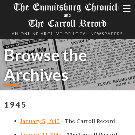
The Emmitsburg Chronicle
and
The Carroll Record
AN ONLINE ARCHIVE OF LOCAL NEWSPAPERS
Browse the
Archives
1945
January 5, 1945
- The Carroll Record
January 12, 1945
- The Carroll Record