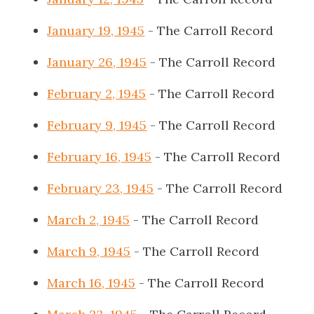
January 19, 1945
- The Carroll Record
January 26, 1945
- The Carroll Record
February 2, 1945
- The Carroll Record
February 9, 1945
- The Carroll Record
February 16, 1945
- The Carroll Record
February 23, 1945
- The Carroll Record
March 2, 1945
- The Carroll Record
March 9, 1945
- The Carroll Record
March 16, 1945
- The Carroll Record