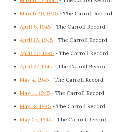
March 23, 1945
- The Carroll Record
March 30, 1945
- The Carroll Record
April 6, 1945
- The Carroll Record
April 13, 1945
- The Carroll Record
April 20, 1945
- The Carroll Record
April 27, 1945
- The Carroll Record
May 4, 1945
- The Carroll Record
May 11, 1945
- The Carroll Record
May 18, 1945
- The Carroll Record
May 25, 1945
- The Carroll Record