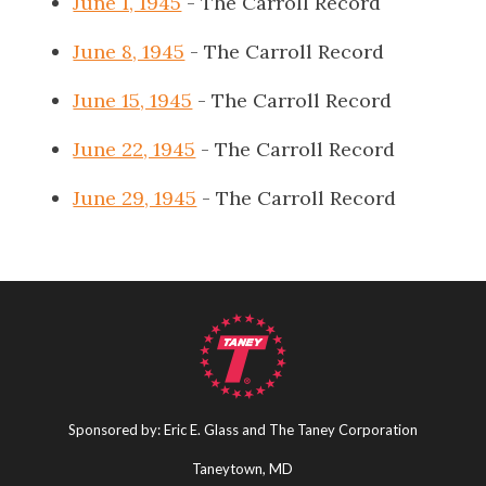
June 1, 1945
- The Carroll Record
June 8, 1945
- The Carroll Record
June 15, 1945
- The Carroll Record
June 22, 1945
- The Carroll Record
June 29, 1945
- The Carroll Record
Sponsored by: Eric E. Glass and The Taney Corporation
Taneytown, MD