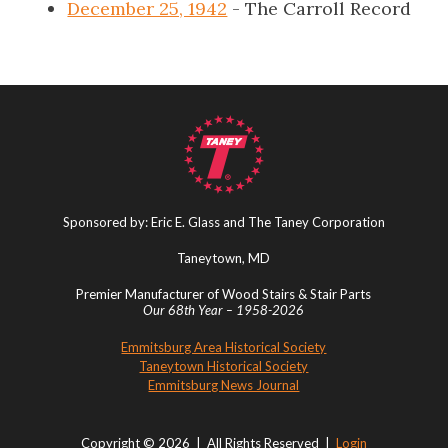
December 25, 1942
- The Carroll Record
Sponsored by: Eric E. Glass and The Taney Corporation
Taneytown, MD
Premier Manufacturer of Wood Stairs & Stair Parts
Our 68th Year – 1958-2026
Emmitsburg Area Historical Society
Taneytown Historical Society
Emmitsburg News Journal
Copyright © 2026 | All Rights Reserved |
Login