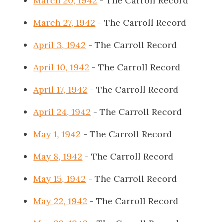
March 20, 1942
- The Carroll Record
March 27, 1942
- The Carroll Record
April 3, 1942
- The Carroll Record
April 10, 1942
- The Carroll Record
April 17, 1942
- The Carroll Record
April 24, 1942
- The Carroll Record
May 1, 1942
- The Carroll Record
May 8, 1942
- The Carroll Record
May 15, 1942
- The Carroll Record
May 22, 1942
- The Carroll Record