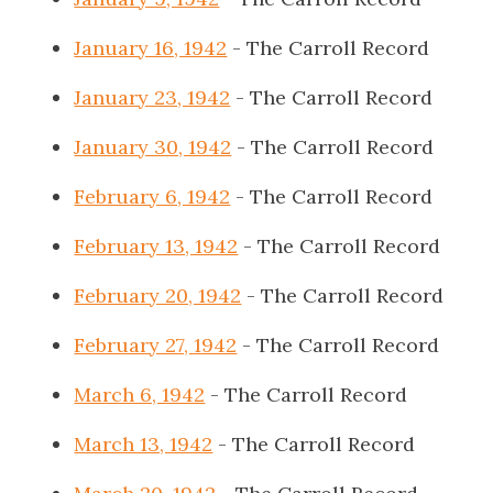
January 16, 1942
- The Carroll Record
January 23, 1942
- The Carroll Record
January 30, 1942
- The Carroll Record
February 6, 1942
- The Carroll Record
February 13, 1942
- The Carroll Record
February 20, 1942
- The Carroll Record
February 27, 1942
- The Carroll Record
March 6, 1942
- The Carroll Record
March 13, 1942
- The Carroll Record