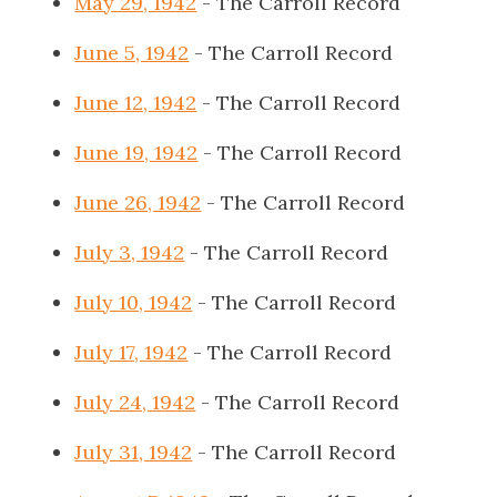
May 29, 1942
- The Carroll Record
June 5, 1942
- The Carroll Record
June 12, 1942
- The Carroll Record
June 19, 1942
- The Carroll Record
June 26, 1942
- The Carroll Record
July 3, 1942
- The Carroll Record
July 10, 1942
- The Carroll Record
July 17, 1942
- The Carroll Record
July 24, 1942
- The Carroll Record
July 31, 1942
- The Carroll Record