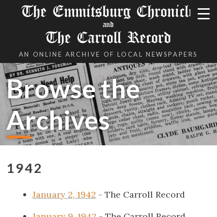
The Emmitsburg Chronicle
and
The Carroll Record
AN ONLINE ARCHIVE OF LOCAL NEWSPAPERS
Browse the
Archives
1942
January 2, 1942
- The Carroll Record
January 9, 1942
- The Carroll Record