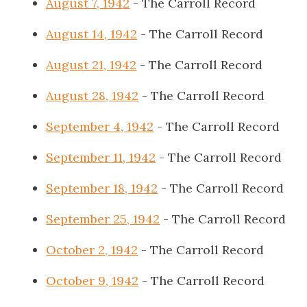
August 7, 1942
- The Carroll Record
August 14, 1942
- The Carroll Record
August 21, 1942
- The Carroll Record
August 28, 1942
- The Carroll Record
September 4, 1942
- The Carroll Record
September 11, 1942
- The Carroll Record
September 18, 1942
- The Carroll Record
September 25, 1942
- The Carroll Record
October 2, 1942
- The Carroll Record
October 9, 1942
- The Carroll Record