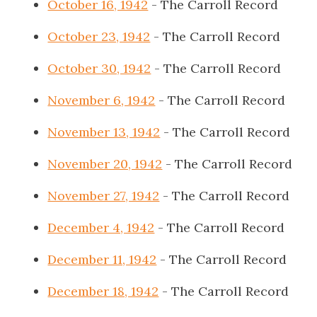
October 16, 1942
- The Carroll Record
October 23, 1942
- The Carroll Record
October 30, 1942
- The Carroll Record
November 6, 1942
- The Carroll Record
November 13, 1942
- The Carroll Record
November 20, 1942
- The Carroll Record
November 27, 1942
- The Carroll Record
December 4, 1942
- The Carroll Record
December 11, 1942
- The Carroll Record
December 18, 1942
- The Carroll Record