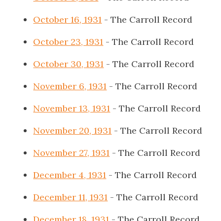
October 16, 1931
- The Carroll Record
October 23, 1931
- The Carroll Record
October 30, 1931
- The Carroll Record
November 6, 1931
- The Carroll Record
November 13, 1931
- The Carroll Record
November 20, 1931
- The Carroll Record
November 27, 1931
- The Carroll Record
December 4, 1931
- The Carroll Record
December 11, 1931
- The Carroll Record
December 18, 1931
- The Carroll Record