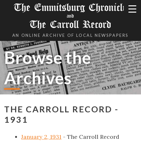
The Emmitsburg Chronicle
and
The Carroll Record
AN ONLINE ARCHIVE OF LOCAL NEWSPAPERS
Browse the
Archives
THE CARROLL RECORD -
1931
January 2, 1931
- The Carroll Record