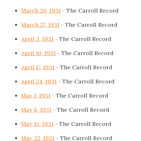
March 20, 1931
- The Carroll Record
March 27, 1931
- The Carroll Record
April 3, 1931
- The Carroll Record
April 10, 1931
- The Carroll Record
April 17, 1931
- The Carroll Record
April 24, 1931
- The Carroll Record
May 1, 1931
- The Carroll Record
May 8, 1931
- The Carroll Record
May 15, 1931
- The Carroll Record
May 22, 1931
- The Carroll Record