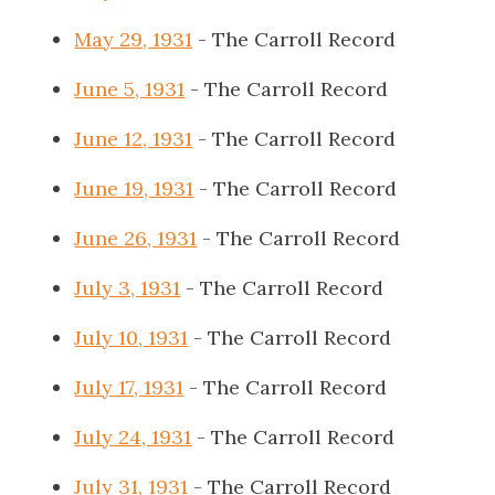
May 29, 1931
- The Carroll Record
June 5, 1931
- The Carroll Record
June 12, 1931
- The Carroll Record
June 19, 1931
- The Carroll Record
June 26, 1931
- The Carroll Record
July 3, 1931
- The Carroll Record
July 10, 1931
- The Carroll Record
July 17, 1931
- The Carroll Record
July 24, 1931
- The Carroll Record
July 31, 1931
- The Carroll Record