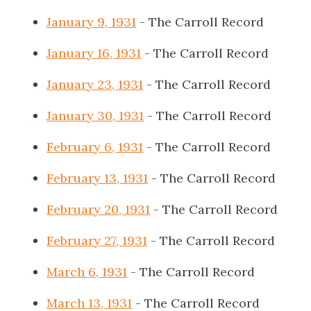
January 9, 1931
- The Carroll Record
January 16, 1931
- The Carroll Record
January 23, 1931
- The Carroll Record
January 30, 1931
- The Carroll Record
February 6, 1931
- The Carroll Record
February 13, 1931
- The Carroll Record
February 20, 1931
- The Carroll Record
February 27, 1931
- The Carroll Record
March 6, 1931
- The Carroll Record
March 13, 1931
- The Carroll Record