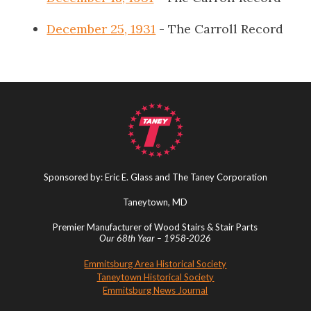
December 25, 1931
- The Carroll Record
Sponsored by: Eric E. Glass and The Taney Corporation
Taneytown, MD
Premier Manufacturer of Wood Stairs & Stair Parts
Our 68th Year – 1958-2026
Emmitsburg Area Historical Society
Taneytown Historical Society
Emmitsburg News Journal