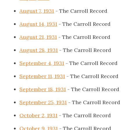
August 7, 1931
- The Carroll Record
August 14, 1931
- The Carroll Record
August 21, 1931
- The Carroll Record
August 28, 1931
- The Carroll Record
September 4, 1931
- The Carroll Record
September 11, 1931
- The Carroll Record
September 18, 1931
- The Carroll Record
September 25, 1931
- The Carroll Record
October 2, 1931
- The Carroll Record
October 9, 1931
- The Carroll Record