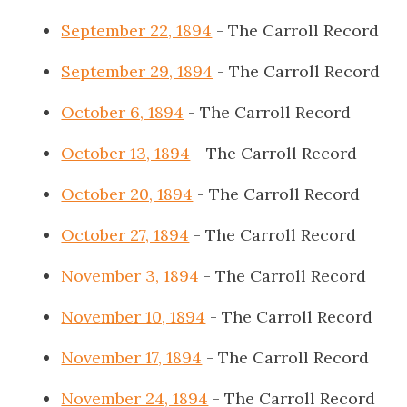
September 22, 1894
- The Carroll Record
September 29, 1894
- The Carroll Record
October 6, 1894
- The Carroll Record
October 13, 1894
- The Carroll Record
October 20, 1894
- The Carroll Record
October 27, 1894
- The Carroll Record
November 3, 1894
- The Carroll Record
November 10, 1894
- The Carroll Record
November 17, 1894
- The Carroll Record
November 24, 1894
- The Carroll Record