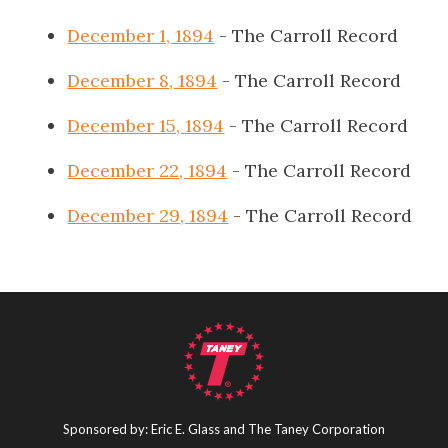
December 1, 1894
- The Carroll Record
December 8, 1894
- The Carroll Record
December 15, 1894
- The Carroll Record
December 22, 1894
- The Carroll Record
December 29, 1894
- The Carroll Record
Sponsored by: Eric E. Glass and The Taney Corporation