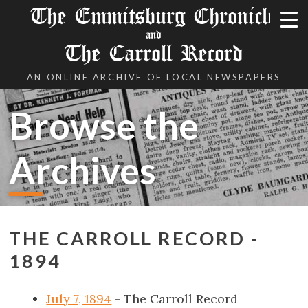
The Emmitsburg Chronicle
and
The Carroll Record
AN ONLINE ARCHIVE OF LOCAL NEWSPAPERS
Browse the
Archives
THE CARROLL RECORD -
1894
July 7, 1894
- The Carroll Record