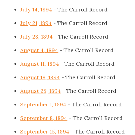
July 14, 1894
- The Carroll Record
July 21, 1894
- The Carroll Record
July 28, 1894
- The Carroll Record
August 4, 1894
- The Carroll Record
August 11, 1894
- The Carroll Record
August 18, 1894
- The Carroll Record
August 25, 1894
- The Carroll Record
September 1, 1894
- The Carroll Record
September 8, 1894
- The Carroll Record
September 15, 1894
- The Carroll Record