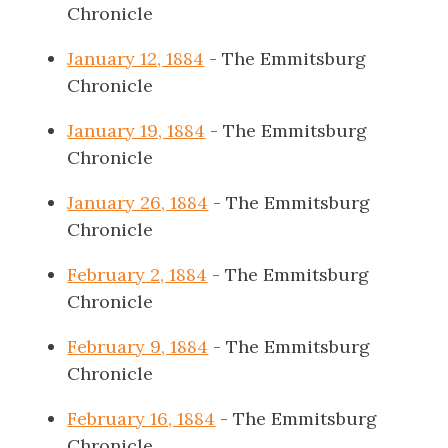
Chronicle
January 12, 1884
- The Emmitsburg
Chronicle
January 19, 1884
- The Emmitsburg
Chronicle
January 26, 1884
- The Emmitsburg
Chronicle
February 2, 1884
- The Emmitsburg
Chronicle
February 9, 1884
- The Emmitsburg
Chronicle
February 16, 1884
- The Emmitsburg
Chronicle