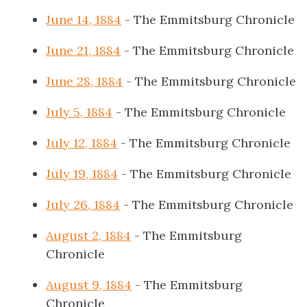
June 14, 1884
- The Emmitsburg Chronicle
June 21, 1884
- The Emmitsburg Chronicle
June 28, 1884
- The Emmitsburg Chronicle
July 5, 1884
- The Emmitsburg Chronicle
July 12, 1884
- The Emmitsburg Chronicle
July 19, 1884
- The Emmitsburg Chronicle
July 26, 1884
- The Emmitsburg Chronicle
August 2, 1884
- The Emmitsburg
Chronicle
August 9, 1884
- The Emmitsburg
Chronicle