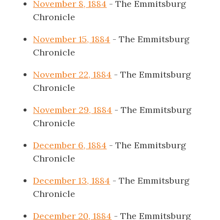
November 8, 1884
- The Emmitsburg
Chronicle
November 15, 1884
- The Emmitsburg
Chronicle
November 22, 1884
- The Emmitsburg
Chronicle
November 29, 1884
- The Emmitsburg
Chronicle
December 6, 1884
- The Emmitsburg
Chronicle
December 13, 1884
- The Emmitsburg
Chronicle
December 20, 1884
- The Emmitsburg