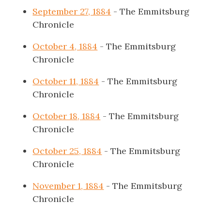
September 27, 1884
- The Emmitsburg
Chronicle
October 4, 1884
- The Emmitsburg
Chronicle
October 11, 1884
- The Emmitsburg
Chronicle
October 18, 1884
- The Emmitsburg
Chronicle
October 25, 1884
- The Emmitsburg
Chronicle
November 1, 1884
- The Emmitsburg
Chronicle