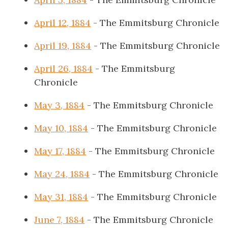
April 12, 1884
- The Emmitsburg Chronicle
April 19, 1884
- The Emmitsburg Chronicle
April 26, 1884
- The Emmitsburg
Chronicle
May 3, 1884
- The Emmitsburg Chronicle
May 10, 1884
- The Emmitsburg Chronicle
May 17, 1884
- The Emmitsburg Chronicle
May 24, 1884
- The Emmitsburg Chronicle
May 31, 1884
- The Emmitsburg Chronicle
June 7, 1884
- The Emmitsburg Chronicle