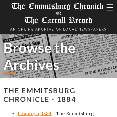
The Emmitsburg Chronicle
and
The Carroll Record
AN ONLINE ARCHIVE OF LOCAL NEWSPAPERS
Browse the
Archives
THE EMMITSBURG
CHRONICLE - 1884
January 5, 1884
- The Emmitsburg