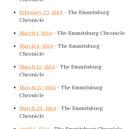
February 23, 1884
- The Emmitsburg
Chronicle
March 1, 1884
- The Emmitsburg Chronicle
March 8, 1884
- The Emmitsburg
Chronicle
March 15, 1884
- The Emmitsburg
Chronicle
March 22, 1884
- The Emmitsburg
Chronicle
March 29, 1884
- The Emmitsburg
Chronicle
April 5, 1884
- The Emmitsburg Chronicle