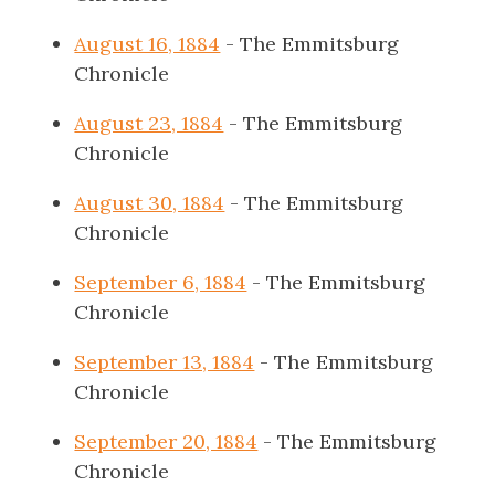
August 16, 1884
- The Emmitsburg
Chronicle
August 23, 1884
- The Emmitsburg
Chronicle
August 30, 1884
- The Emmitsburg
Chronicle
September 6, 1884
- The Emmitsburg
Chronicle
September 13, 1884
- The Emmitsburg
Chronicle
September 20, 1884
- The Emmitsburg
Chronicle