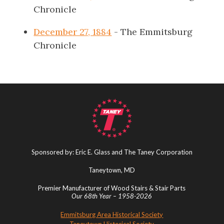
Chronicle
December 27, 1884
- The Emmitsburg
Chronicle
Sponsored by: Eric E. Glass and The Taney Corporation
Taneytown, MD
Premier Manufacturer of Wood Stairs & Stair Parts
Our 68th Year – 1958-2026
Emmitsburg Area Historical Society