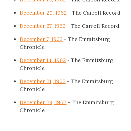
December 20, 1962
- The Carroll Record
December 27, 1962
- The Carroll Record
December 7, 1962
- The Emmitsburg
Chronicle
December 14, 1962
- The Emmitsburg
Chronicle
December 21, 1962
- The Emmitsburg
Chronicle
December 28, 1962
- The Emmitsburg
Chronicle