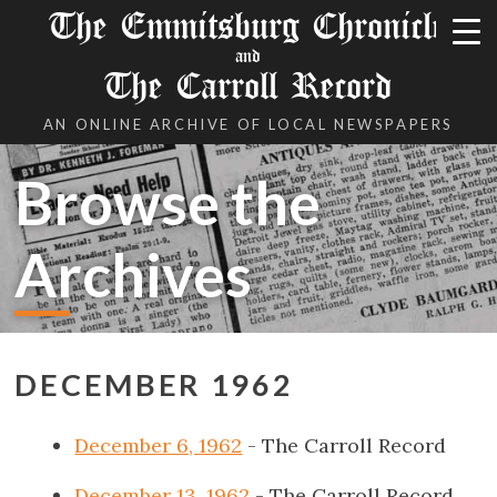
The Emmitsburg Chronicle
and
The Carroll Record
AN ONLINE ARCHIVE OF LOCAL NEWSPAPERS
Browse the
Archives
DECEMBER 1962
December 6, 1962
- The Carroll Record
December 13, 1962
- The Carroll Record