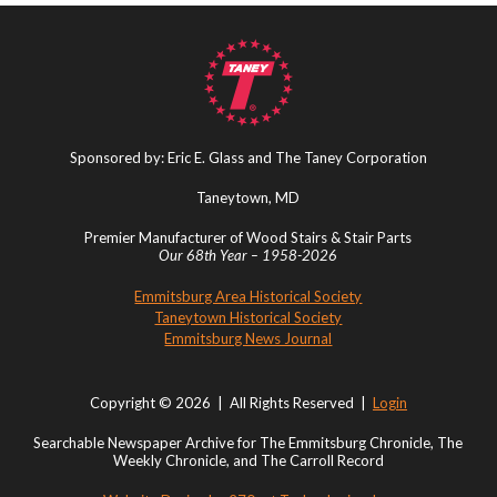
Sponsored by: Eric E. Glass and The Taney Corporation
Taneytown, MD
Premier Manufacturer of Wood Stairs & Stair Parts
Our 68th Year – 1958-2026
Emmitsburg Area Historical Society
Taneytown Historical Society
Emmitsburg News Journal
Copyright © 2026 | All Rights Reserved |
Login
Searchable Newspaper Archive for The Emmitsburg Chronicle, The
Weekly Chronicle, and The Carroll Record