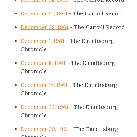
December 21, 1961
- The Carroll Record
December 28, 1961
- The Carroll Record
December 1, 1961
- The Emmitsburg
Chronicle
December 8, 1961
- The Emmitsburg
Chronicle
December 15, 1961
- The Emmitsburg
Chronicle
December 22, 1961
- The Emmitsburg
Chronicle
December 29, 1961
- The Emmitsburg