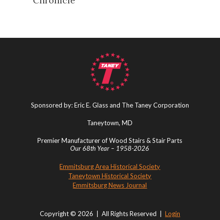
Chronicle
Sponsored by: Eric E. Glass and The Taney Corporation
Taneytown, MD
Premier Manufacturer of Wood Stairs & Stair Parts
Our 68th Year – 1958-2026
Emmitsburg Area Historical Society
Taneytown Historical Society
Emmitsburg News Journal
Copyright © 2026 | All Rights Reserved |
Login