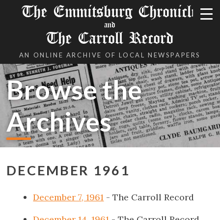
The Emmitsburg Chronicle
and
The Carroll Record
AN ONLINE ARCHIVE OF LOCAL NEWSPAPERS
Browse the
Archives
DECEMBER 1961
December 7, 1961
- The Carroll Record
December 14, 1961
- The Carroll Record