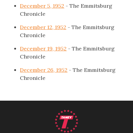
December 5, 1952
- The Emmitsburg
Chronicle
December 12, 1952
- The Emmitsburg
Chronicle
December 19, 1952
- The Emmitsburg
Chronicle
December 26, 1952
- The Emmitsburg
Chronicle