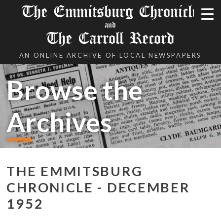
The Emmitsburg Chronicle
and
The Carroll Record
AN ONLINE ARCHIVE OF LOCAL NEWSPAPERS
Browse the
Archives
THE EMMITSBURG
CHRONICLE - DECEMBER
1952