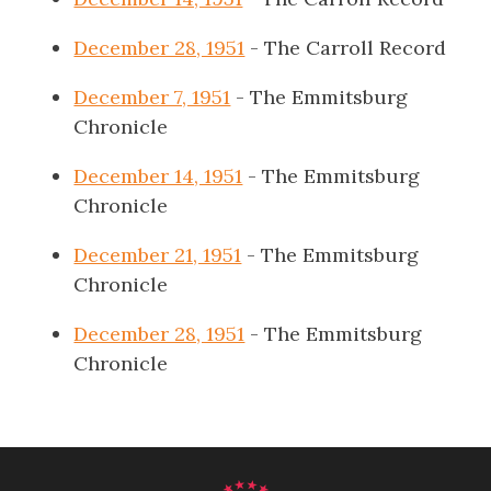
December 28, 1951
- The Carroll Record
December 7, 1951
- The Emmitsburg
Chronicle
December 14, 1951
- The Emmitsburg
Chronicle
December 21, 1951
- The Emmitsburg
Chronicle
December 28, 1951
- The Emmitsburg
Chronicle