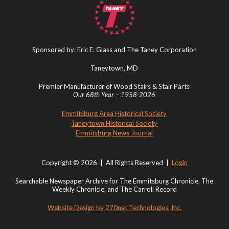
Sponsored by: Eric E. Glass and The Taney Corporation
Taneytown, MD
Premier Manufacturer of Wood Stairs & Stair Parts
Our 68th Year – 1958-2026
Emmitsburg Area Historical Society
Taneytown Historical Society
Emmitsburg News Journal
Copyright © 2026 | All Rights Reserved |
Login
Searchable Newspaper Archive for The Emmitsburg Chronicle, The
Weekly Chronicle, and The Carroll Record
Website Design by 270net Technologies, Inc.