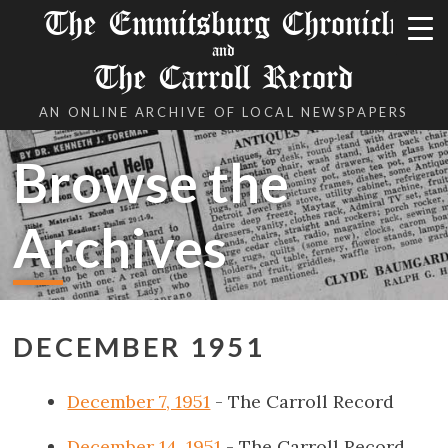
The Emmitsburg Chronicle
and
The Carroll Record
AN ONLINE ARCHIVE OF LOCAL NEWSPAPERS
Browse the
Archives
DECEMBER 1951
December 7, 1951
- The Carroll Record
December 14, 1951
- The Carroll Record