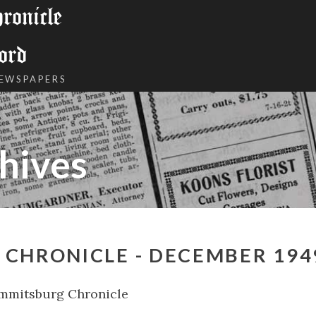
onicle
ord
NEWSPAPERS
hives
 CHRONICLE - DECEMBER 194
mmitsburg Chronicle