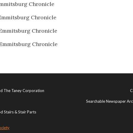
mmitsburg Chronicle
Emmitsburg Chronicle
Emmitsburg Chronicle
Emmitsburg Chronicle
and The Taney Corporation
C
Searchable Newspaper Arch
 Stairs & Stair Parts
ociety