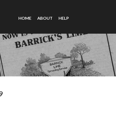
HOME
ABOUT
HELP
9