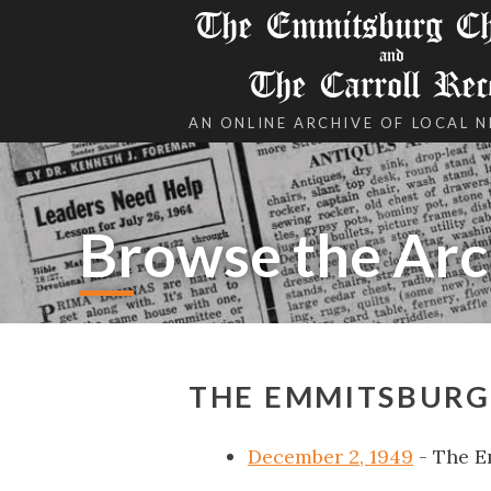
The Emmitsburg Chr
and
The Carroll Rec
AN ONLINE ARCHIVE OF LOCAL 
Browse the Arc
THE EMMITSBURG
December 2, 1949
- The E