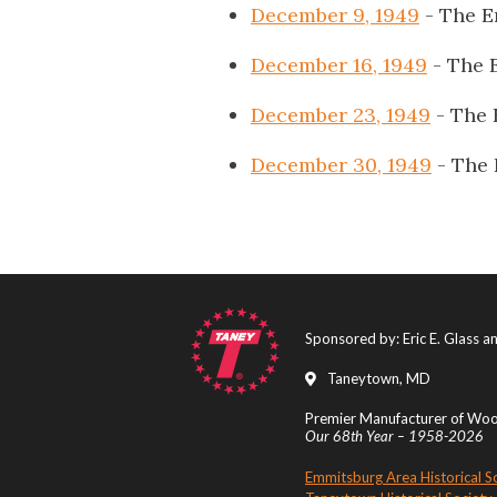
December 9, 1949
- The E
December 16, 1949
- The 
December 23, 1949
- The 
December 30, 1949
- The 
Sponsored by: Eric E. Glass 
Taneytown, MD
Premier Manufacturer of Wood
Our 68th Year – 1958-2026
Emmitsburg Area Historical S