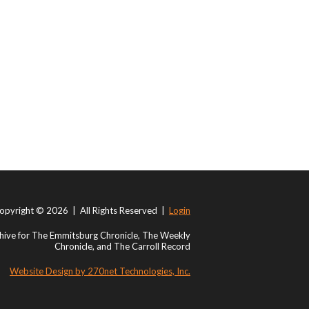
opyright © 2026 | All Rights Reserved |
Login
ive for The Emmitsburg Chronicle, The Weekly
Chronicle, and The Carroll Record
Website Design by 270net Technologies, Inc.