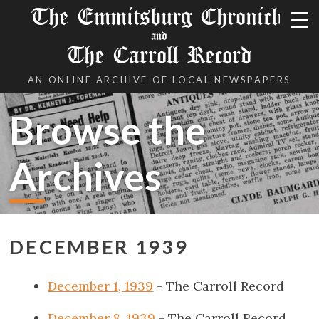
The Emmitsburg Chronicle
and
The Carroll Record
AN ONLINE ARCHIVE OF LOCAL NEWSPAPERS
Browse the
Archives
DECEMBER 1939
December 1, 1939
- The Carroll Record
December 8, 1939
- The Carroll Record