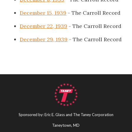
December 15, 1939
- The Carroll Record
December 22, 1939
- The Carroll Record
December 29, 1939
- The Carroll Record
Sponsored by: Eric E. Glass and The Taney Corporation
Taneytown, MD