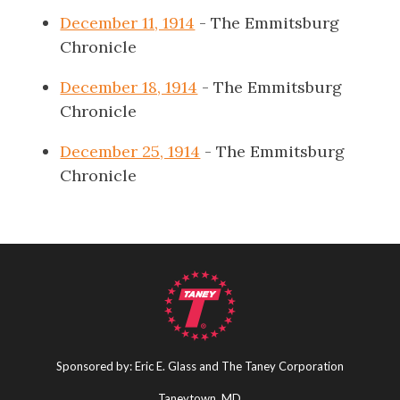
December 11, 1914
- The Emmitsburg
Chronicle
December 18, 1914
- The Emmitsburg
Chronicle
December 25, 1914
- The Emmitsburg
Chronicle
Sponsored by: Eric E. Glass and The Taney Corporation
Taneytown, MD