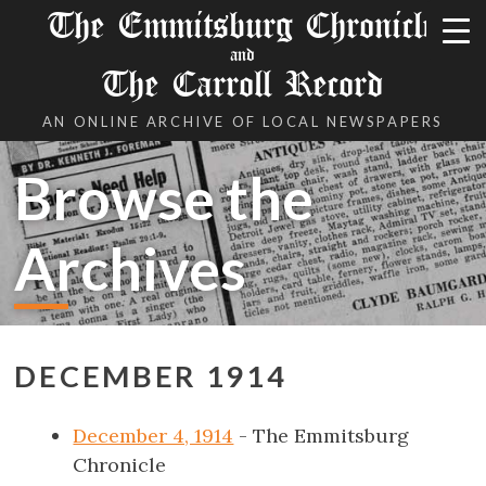
The Emmitsburg Chronicle
and
The Carroll Record
AN ONLINE ARCHIVE OF LOCAL NEWSPAPERS
Browse the
Archives
DECEMBER 1914
December 4, 1914
- The Emmitsburg
Chronicle