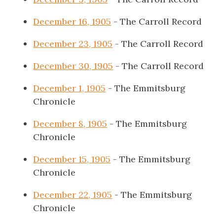
December 16, 1905
- The Carroll Record
December 23, 1905
- The Carroll Record
December 30, 1905
- The Carroll Record
December 1, 1905
- The Emmitsburg
Chronicle
December 8, 1905
- The Emmitsburg
Chronicle
December 15, 1905
- The Emmitsburg
Chronicle
December 22, 1905
- The Emmitsburg
Chronicle