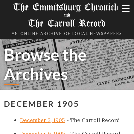
The Emmitsburg Chronicle
and
The Carroll Record
AN ONLINE ARCHIVE OF LOCAL NEWSPAPERS
Browse the
Archives
DECEMBER 1905
December 2, 1905
- The Carroll Record
December 9, 1905
- The Carroll Record