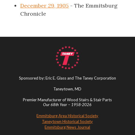
December 29, 1905
- The Emmitsburg
Chronicle
Sponsored by: Eric E. Glass and The Taney Corporation
Taneytown, MD
Premier Manufacturer of Wood Stairs & Stair Parts
Our 68th Year – 1958-2026
Emmitsburg Area Historical Society
Taneytown Historical Society
Emmitsburg News Journal