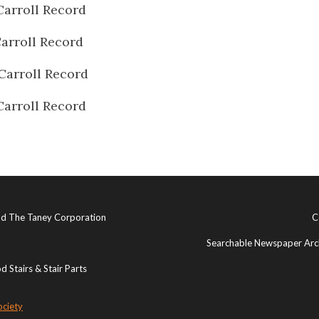
Carroll Record
arroll Record
Carroll Record
Carroll Record
and The Taney Corporation
C
Searchable Newspaper Arch
 Stairs & Stair Parts
ociety