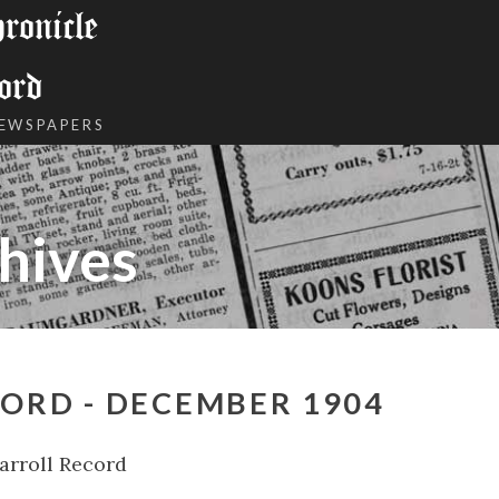
onicle
ord
NEWSPAPERS
hives
ORD - DECEMBER 1904
arroll Record