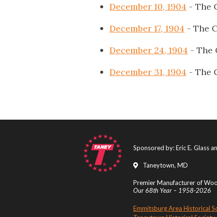
December 10, 1904
- The 
December 17, 1904
- The C
December 24, 1904
- The 
December 31, 1904
- The 
Sponsored by: Eric E. Glass 
Taneytown, MD
Premier Manufacturer of Wood
Our 68th Year – 1958-2026
Emmitsburg Area Historical S