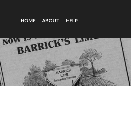
HOME
ABOUT
HELP