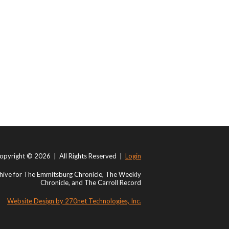
opyright © 2026 | All Rights Reserved |
Login
ive for The Emmitsburg Chronicle, The Weekly
Chronicle, and The Carroll Record
Website Design by 270net Technologies, Inc.