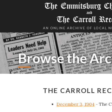
The Emmitsburg Chr
and
The Carroll Rec
AN ONLINE ARCHIVE OF LOCAL 
Browse the Arc
THE CARROLL REC
December 3, 1904
- The C