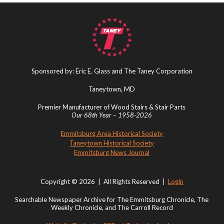
Sponsored by: Eric E. Glass and The Taney Corporation
Taneytown, MD
Premier Manufacturer of Wood Stairs & Stair Parts
Our 68th Year – 1958-2026
Emmitsburg Area Historical Society
Taneytown Historical Society
Emmitsburg News Journal
Copyright © 2026 | All Rights Reserved |
Login
Searchable Newspaper Archive for The Emmitsburg Chronicle, The
Weekly Chronicle, and The Carroll Record