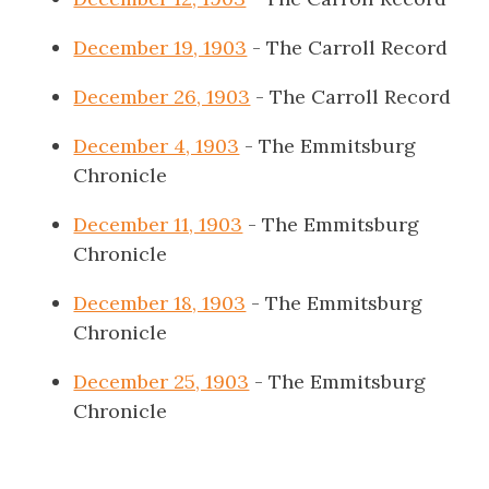
December 19, 1903
- The Carroll Record
December 26, 1903
- The Carroll Record
December 4, 1903
- The Emmitsburg
Chronicle
December 11, 1903
- The Emmitsburg
Chronicle
December 18, 1903
- The Emmitsburg
Chronicle
December 25, 1903
- The Emmitsburg
Chronicle