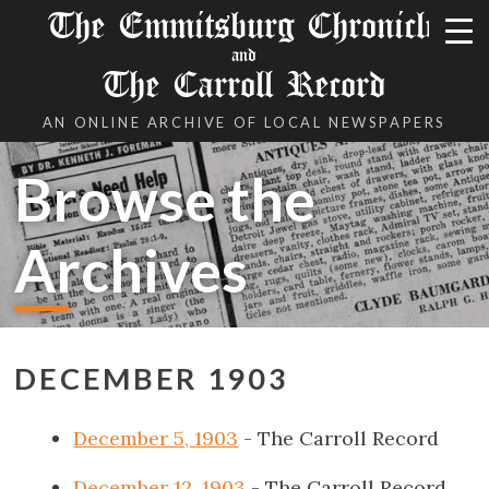
The Emmitsburg Chronicle
and
The Carroll Record
AN ONLINE ARCHIVE OF LOCAL NEWSPAPERS
Browse the
Archives
DECEMBER 1903
December 5, 1903
- The Carroll Record
December 12, 1903
- The Carroll Record