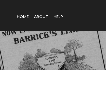
HOME
ABOUT
HELP