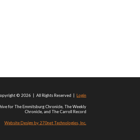
opyright © 2026 | All Rights Reserved |
Login
ive for The Emmitsburg Chronicle, The Weekly
Chronicle, and The Carroll Record
Website Design by 270net Technologies, Inc.