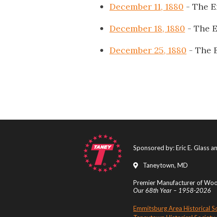
December 11, 1880
- The E
December 18, 1880
- The 
December 25, 1880
- The 
Sponsored by: Eric E. Glass 
Taneytown, MD
Premier Manufacturer of Wood
Our 68th Year – 1958-2026
Emmitsburg Area Historical S