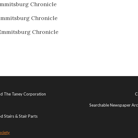
mmitsburg Chronicle
Emmitsburg Chronicle
Emmitsburg Chronicle
and The Taney Corporation
C
Searchable Newspaper Arch
 Stairs & Stair Parts
ociety