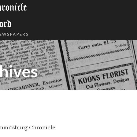
onicle
ord
NEWSPAPERS
hives
mmitsburg Chronicle