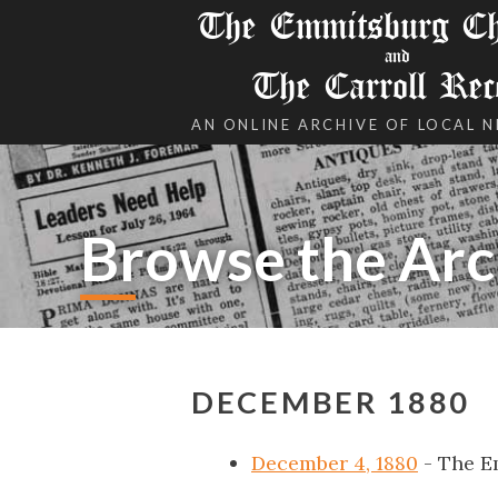
The Emmitsburg Chr
and
The Carroll Rec
AN ONLINE ARCHIVE OF LOCAL 
Browse the Arc
DECEMBER 1880
December 4, 1880
- The E