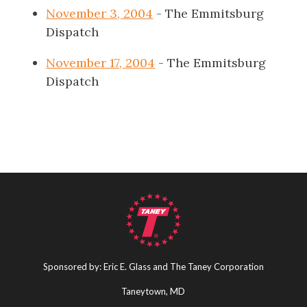
November 3, 2004
- The Emmitsburg
Dispatch
November 17, 2004
- The Emmitsburg
Dispatch
Sponsored by: Eric E. Glass and The Taney Corporation
Taneytown, MD