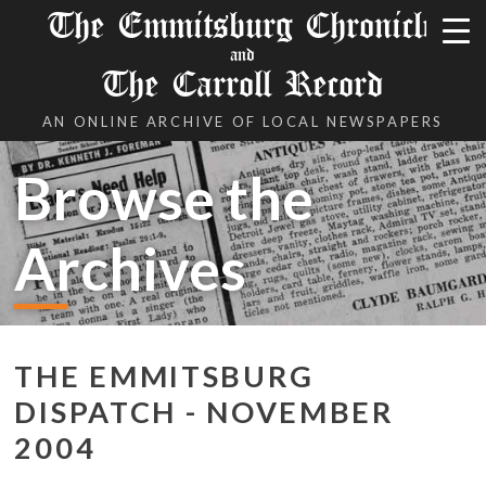
The Emmitsburg Chronicle
and
The Carroll Record
AN ONLINE ARCHIVE OF LOCAL NEWSPAPERS
Browse the
Archives
THE EMMITSBURG
DISPATCH - NOVEMBER
2004