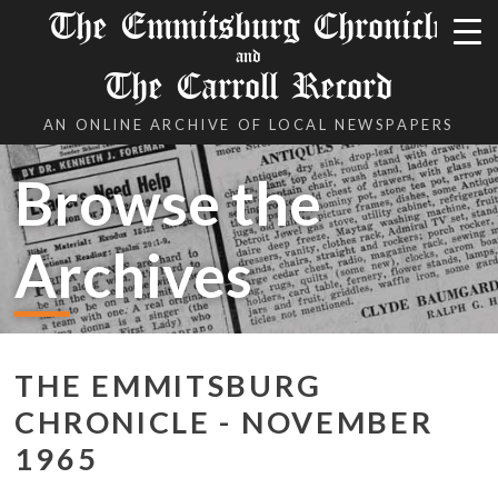
The Emmitsburg Chronicle
and
The Carroll Record
AN ONLINE ARCHIVE OF LOCAL NEWSPAPERS
Browse the
Archives
THE EMMITSBURG
CHRONICLE - NOVEMBER
1965