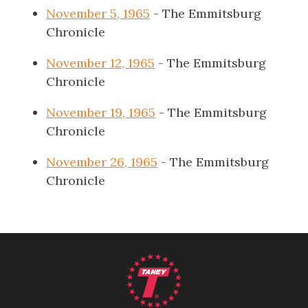
November 5, 1965
- The Emmitsburg
Chronicle
November 12, 1965
- The Emmitsburg
Chronicle
November 19, 1965
- The Emmitsburg
Chronicle
November 26, 1965
- The Emmitsburg
Chronicle