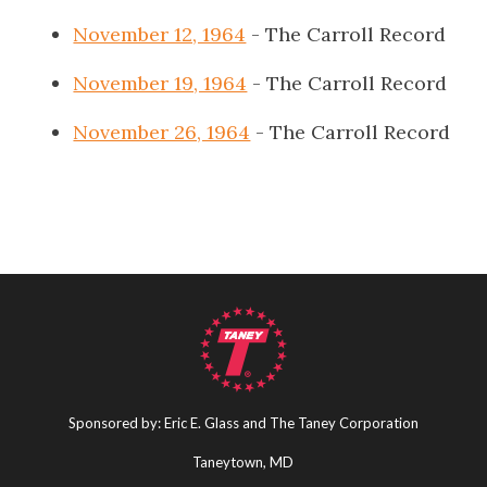
November 12, 1964
- The Carroll Record
November 19, 1964
- The Carroll Record
November 26, 1964
- The Carroll Record
Sponsored by: Eric E. Glass and The Taney Corporation
Taneytown, MD