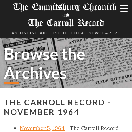
The Emmitsburg Chronicle
and
The Carroll Record
AN ONLINE ARCHIVE OF LOCAL NEWSPAPERS
Browse the
Archives
THE CARROLL RECORD -
NOVEMBER 1964
November 5, 1964
- The Carroll Record