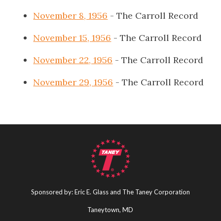
November 8, 1956
- The Carroll Record
November 15, 1956
- The Carroll Record
November 22, 1956
- The Carroll Record
November 29, 1956
- The Carroll Record
Sponsored by: Eric E. Glass and The Taney Corporation
Taneytown, MD