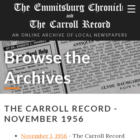
The Emmitsburg Chronicle
and
The Carroll Record
AN ONLINE ARCHIVE OF LOCAL NEWSPAPERS
Browse the
Archives
THE CARROLL RECORD -
NOVEMBER 1956
November 1, 1956
- The Carroll Record