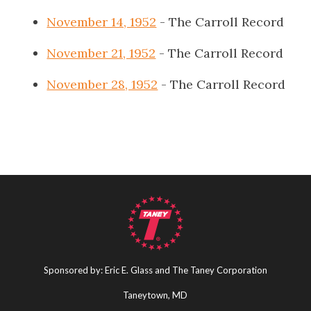
November 14, 1952
- The Carroll Record
November 21, 1952
- The Carroll Record
November 28, 1952
- The Carroll Record
Sponsored by: Eric E. Glass and The Taney Corporation
Taneytown, MD