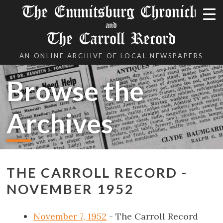
The Emmitsburg Chronicle
and
The Carroll Record
AN ONLINE ARCHIVE OF LOCAL NEWSPAPERS
Browse the
Archives
THE CARROLL RECORD -
NOVEMBER 1952
November 7, 1952
- The Carroll Record