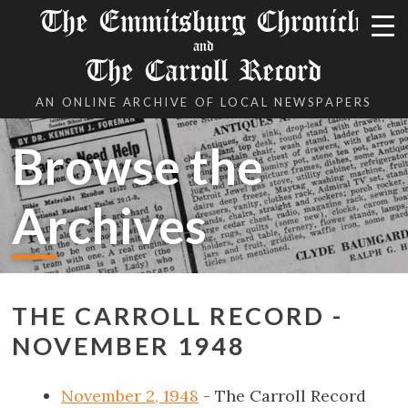
The Emmitsburg Chronicle
and
The Carroll Record
AN ONLINE ARCHIVE OF LOCAL NEWSPAPERS
Browse the
Archives
THE CARROLL RECORD -
NOVEMBER 1948
November 2, 1948
- The Carroll Record