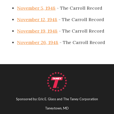
November 5, 1948
- The Carroll Record
November 12, 1948
- The Carroll Record
November 19, 1948
- The Carroll Record
November 26, 1948
- The Carroll Record
Sponsored by: Eric E. Glass and The Taney Corporation
Taneytown, MD