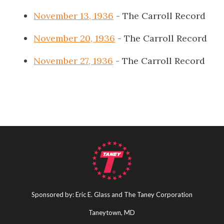
November 13, 1936
- The Carroll Record
November 20, 1936
- The Carroll Record
November 27, 1936
- The Carroll Record
Sponsored by: Eric E. Glass and The Taney Corporation
Taneytown, MD