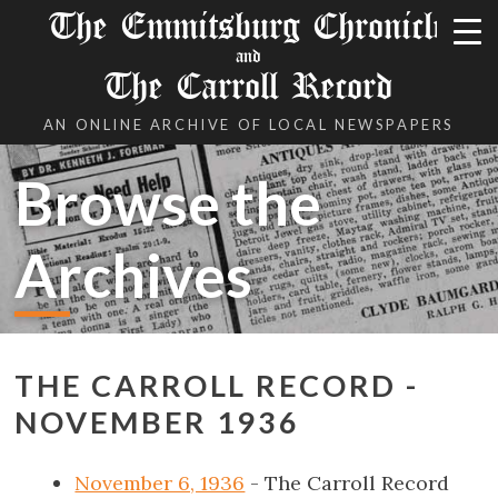
The Emmitsburg Chronicle
and
The Carroll Record
AN ONLINE ARCHIVE OF LOCAL NEWSPAPERS
Browse the
Archives
THE CARROLL RECORD -
NOVEMBER 1936
November 6, 1936
- The Carroll Record