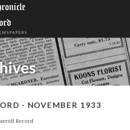
onicle
ord
NEWSPAPERS
hives
CORD - NOVEMBER 1933
arroll Record