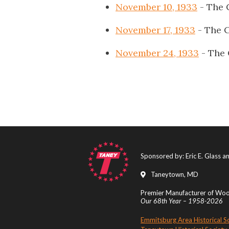
November 10, 1933
- The 
November 17, 1933
- The C
November 24, 1933
- The 
Sponsored by: Eric E. Glass 
Taneytown, MD
Premier Manufacturer of Wood
Our 68th Year – 1958-2026
Emmitsburg Area Historical S