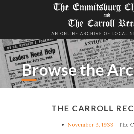
The Emmitsburg Chr
and
The Carroll Rec
AN ONLINE ARCHIVE OF LOCAL 
Browse the Arc
THE CARROLL RE
November 3, 1933
- The C