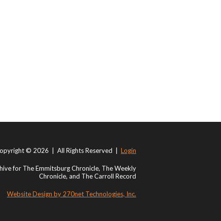
opyright © 2026 | All Rights Reserved |
Login
ive for The Emmitsburg Chronicle, The Weekly
Chronicle, and The Carroll Record
Website Design by 270net Technologies, Inc.