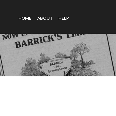
HOME
ABOUT
HELP