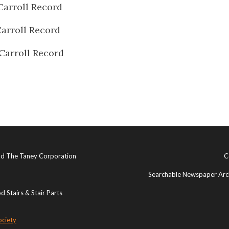
Carroll Record
arroll Record
Carroll Record
and The Taney Corporation
C
Searchable Newspaper Arch
 Stairs & Stair Parts
ociety