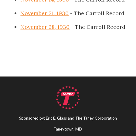
November 21, 1930
- The Carroll Record
November 28, 1930
- The Carroll Record
Sponsored by: Eric E. Glass and The Taney Corporation
Taneytown, MD