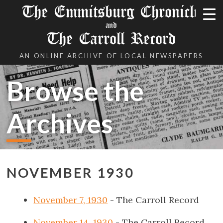
The Emmitsburg Chronicle
and
The Carroll Record
AN ONLINE ARCHIVE OF LOCAL NEWSPAPERS
Browse the
Archives
NOVEMBER 1930
November 7, 1930
- The Carroll Record
November 14, 1930
- The Carroll Record