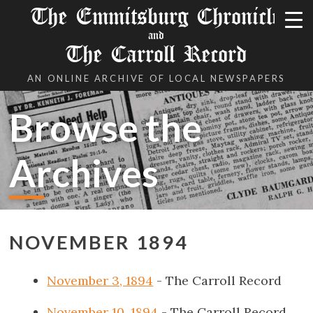
The Emmitsburg Chronicle
and
The Carroll Record
AN ONLINE ARCHIVE OF LOCAL NEWSPAPERS
Browse the
Archives
NOVEMBER 1894
November 3, 1894
- The Carroll Record
November 10, 1894
- The Carroll Record