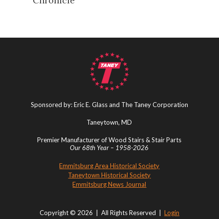
Chronicle
Sponsored by: Eric E. Glass and The Taney Corporation
Taneytown, MD
Premier Manufacturer of Wood Stairs & Stair Parts
Our 68th Year – 1958-2026
Emmitsburg Area Historical Society
Taneytown Historical Society
Emmitsburg News Journal
Copyright © 2026 | All Rights Reserved |
Login