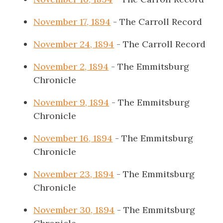
November 17, 1894
- The Carroll Record
November 24, 1894
- The Carroll Record
November 2, 1894
- The Emmitsburg
Chronicle
November 9, 1894
- The Emmitsburg
Chronicle
November 16, 1894
- The Emmitsburg
Chronicle
November 23, 1894
- The Emmitsburg
Chronicle
November 30, 1894
- The Emmitsburg