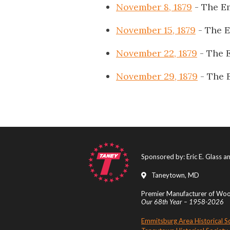
November 8, 1879
- The E
November 15, 1879
- The 
November 22, 1879
- The 
November 29, 1879
- The 
Sponsored by: Eric E. Glass 
Taneytown, MD
Premier Manufacturer of Wood
Our 68th Year – 1958-2026
Emmitsburg Area Historical S