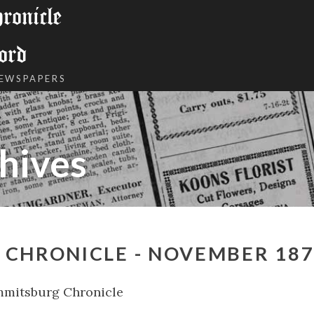
onicle
ord
NEWSPAPERS
hives
 CHRONICLE - NOVEMBER 18
mmitsburg Chronicle