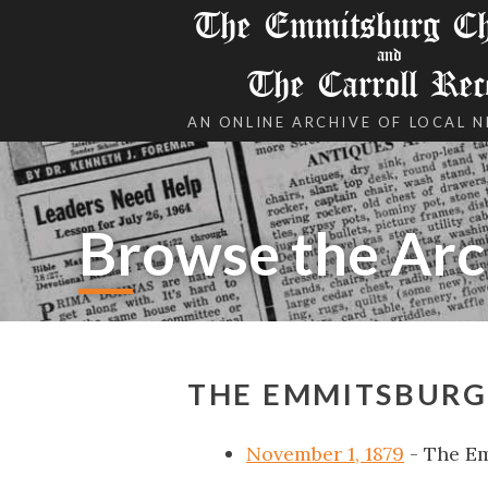
The Emmitsburg Chr
and
The Carroll Rec
AN ONLINE ARCHIVE OF LOCAL 
Browse the Arc
THE EMMITSBURG
November 1, 1879
- The E