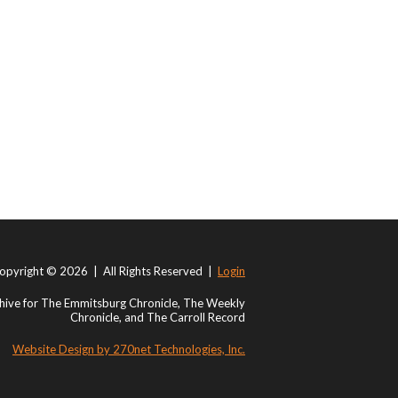
opyright © 2026 | All Rights Reserved |
Login
ive for The Emmitsburg Chronicle, The Weekly
Chronicle, and The Carroll Record
Website Design by 270net Technologies, Inc.