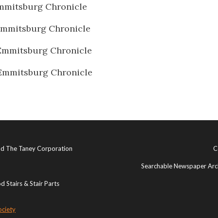
mmitsburg Chronicle
Emmitsburg Chronicle
Emmitsburg Chronicle
Emmitsburg Chronicle
and The Taney Corporation
C
Searchable Newspaper Arch
 Stairs & Stair Parts
ociety