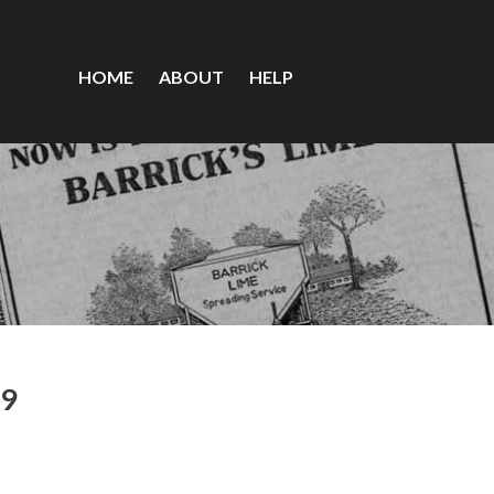
HOME
ABOUT
HELP
79